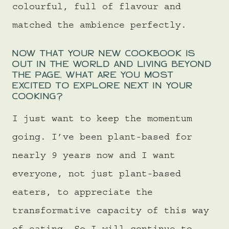
colourful, full of flavour and
matched the ambience perfectly.
NOW THAT YOUR NEW COOKBOOK IS
OUT IN THE WORLD AND LIVING BEYOND
THE PAGE, WHAT ARE YOU MOST
EXCITED TO EXPLORE NEXT IN YOUR
COOKING?
I just want to keep the momentum
going. I’ve been plant-based for
nearly 9 years now and I want
everyone, not just plant-based
eaters, to appreciate the
transformative capacity of this way