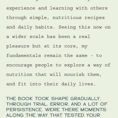
experience and learning with others
through simple, nutritious recipes
and daily habits. Seeing this now on
a wider scale has been a real
pleasure but at its core, my
fundamentals remain the same - to
encourage people to explore a way of
nutrition that will nourish them,
and fit into their daily lives.
THE BOOK TOOK SHAPE GRADUALLY,
THROUGH TRIAL, ERROR, AND A LOT OF
PERSISTENCE. WERE THERE MOMENTS
ALONG THE WAY THAT TESTED YOUR