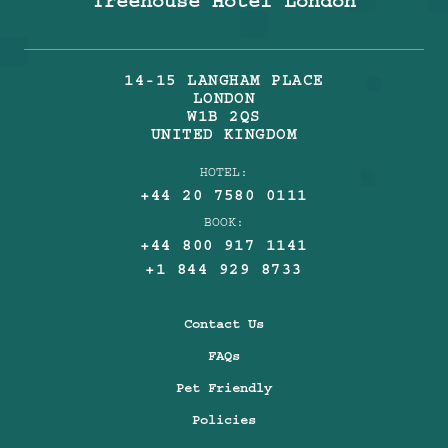
Treehouse Hotel London
14-15 LANGHAM PLACE
LONDON
W1B 2QS
UNITED KINGDOM
HOTEL:
+44 20 7580 0111
BOOK:
+44 800 917 1141
+1 844 929 8733
Contact Us
FAQs
Pet Friendly
Policies