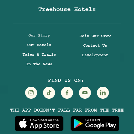
Treehouse Hotels
Our Story
Join Our Crew
Our Hotels
Contact Us
Tales & Trails
Development
In The News
FIND US ON:
Visit
Visit
Visit
Visit
Visit
THE APP DOESN'T FALL FAR FROM THE TREE
Treehouse
Treehouse
Treehouse
Treehouse
Treehouse
Hotels
Hotels
Hotels
Hotels
Hotels
on
on
on
on
on