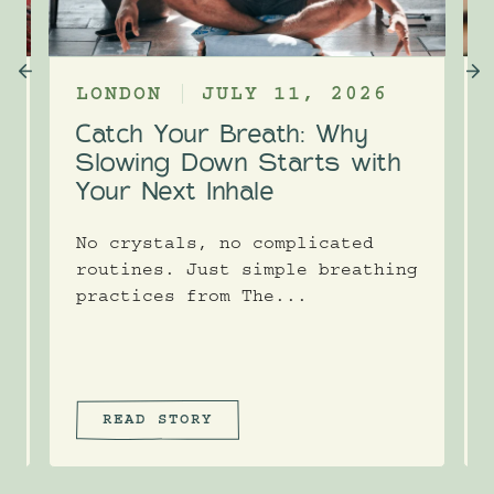
LONDON
JULY 11, 2026
Catch Your Breath: Why
e
Slowing Down Starts with
Your Next Inhale
No crystals, no complicated
routines. Just simple breathing
practices from The...
READ STORY