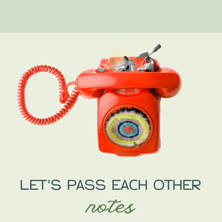
LET'S PASS EACH OTHER
notes