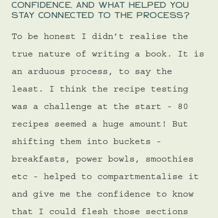
CONFIDENCE, AND WHAT HELPED YOU
STAY CONNECTED TO THE PROCESS?
To be honest I didn’t realise the
true nature of writing a book. It is
an arduous process, to say the
least. I think the recipe testing
was a challenge at the start - 80
recipes seemed a huge amount! But
shifting them into buckets -
breakfasts, power bowls, smoothies
etc - helped to compartmentalise it
and give me the confidence to know
that I could flesh those sections