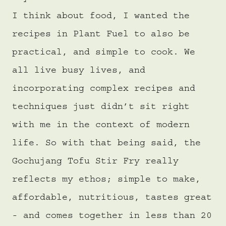
I think about food, I wanted the
recipes in Plant Fuel to also be
practical, and simple to cook. We
all live busy lives, and
incorporating complex recipes and
techniques just didn’t sit right
with me in the context of modern
life. So with that being said, the
Gochujang Tofu Stir Fry really
reflects my ethos; simple to make,
affordable, nutritious, tastes great
- and comes together in less than 20