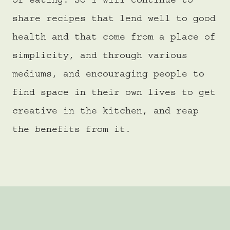
of eating. So I will continue to
share recipes that lend well to good
health and that come from a place of
simplicity, and through various
mediums, and encouraging people to
find space in their own lives to get
creative in the kitchen, and reap
the benefits from it.