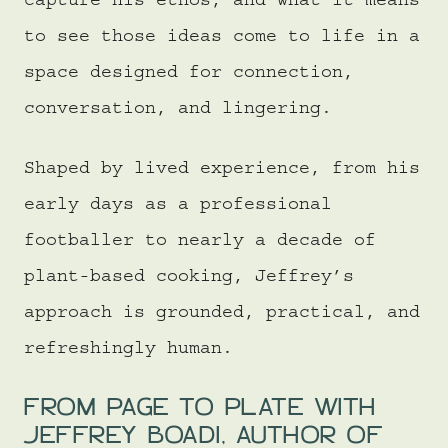
capture his ethos, and what it means
to see those ideas come to life in a
space designed for connection,
conversation, and lingering.
Shaped by lived experience, from his
early days as a professional
footballer to nearly a decade of
plant-based cooking, Jeffrey’s
approach is grounded, practical, and
refreshingly human.
FROM PAGE TO PLATE WITH
JEFFREY BOADI, AUTHOR OF