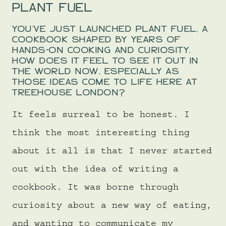
PLANT FUEL
YOU’VE JUST LAUNCHED PLANT FUEL, A
COOKBOOK SHAPED BY YEARS OF
HANDS-ON COOKING AND CURIOSITY.
HOW DOES IT FEEL TO SEE IT OUT IN
THE WORLD NOW, ESPECIALLY AS
THOSE IDEAS COME TO LIFE HERE AT
TREEHOUSE LONDON?
It feels surreal to be honest. I
think the most interesting thing
about it all is that I never started
out with the idea of writing a
cookbook. It was borne through
curiosity about a new way of eating,
and wanting to communicate my