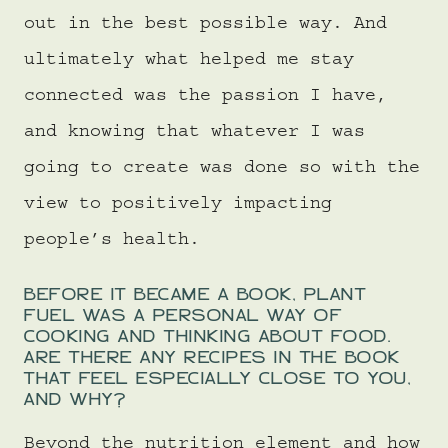
out in the best possible way. And
ultimately what helped me stay
connected was the passion I have,
and knowing that whatever I was
going to create was done so with the
view to positively impacting
people’s health.
BEFORE IT BECAME A BOOK, PLANT
FUEL WAS A PERSONAL WAY OF
COOKING AND THINKING ABOUT FOOD.
ARE THERE ANY RECIPES IN THE BOOK
THAT FEEL ESPECIALLY CLOSE TO YOU,
AND WHY?
Beyond the nutrition element and how