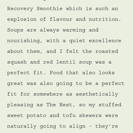
Recovery Smoothie which is such an
explosion of flavour and nutrition.
Soups are always warming and
nourishing, with a quiet excellence
about them, and I felt the roasted
squash and red lentil soup was a
perfect fit. Food that also looks
great was also going to be a perfect
fit for somewhere as aesthetically
pleasing as The Nest, so my stuffed
sweet potato and tofu skewers were
naturally going to align - they’re