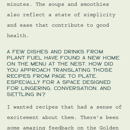
minutes. The soups and smoothies
also reflect a state of simplicity
and ease that contribute to good
health.
A FEW DISHES AND DRINKS FROM
PLANT FUEL HAVE FOUND A NEW HOME
ON THE MENU AT THE NEST. HOW DID
YOU APPROACH TRANSLATING THOSE
RECIPES FROM PAGE TO PLATE,
ESPECIALLY FOR A SPACE DESIGNED
FOR LINGERING, CONVERSATION, AND
SETTLING IN?
I wanted recipes that had a sense of
excitement about them. There’s been
some amazing feedback on the Golden