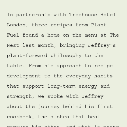
In partnership with Treehouse Hotel
London, three recipes from Plant
Fuel found a home on the menu at The
Nest last month, bringing Jeffrey’s
plant-forward philosophy to the
table. From his approach to recipe
development to the everyday habits
that support long-term energy and
strength, we spoke with Jeffrey
about the journey behind his first
cookbook, the dishes that best