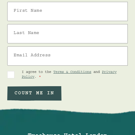
First Name
Last Name
Email Address
I agree to the
Terms & Conditions
and
Privacy
Policy
.
COUNT ME IN