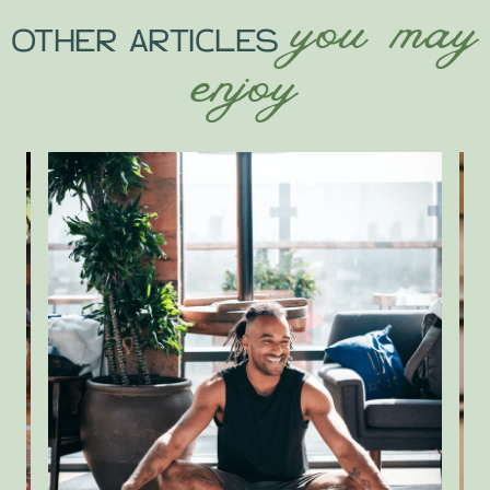
you may
OTHER ARTICLES
enjoy