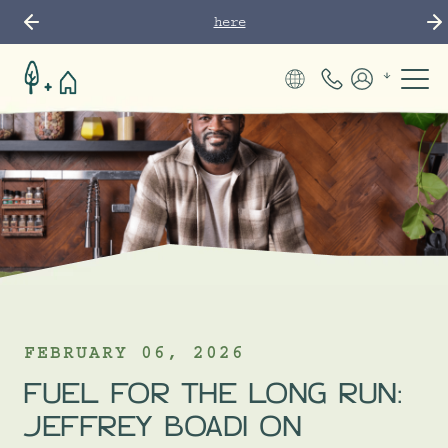
here
Phone Numbe
Members
FEBRUARY 06, 2026
FUEL FOR THE LONG RUN:
JEFFREY BOADI ON