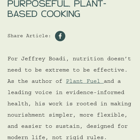
PURPOSEFUL, PLANT-
BASED COOKING
Share Article:
Share
on
For Jeffrey Boadi, nutrition doesn’t
Facebook
need to be extreme to be effective.
As the author of
Plant Fuel
and a
leading voice in evidence-informed
health, his work is rooted in making
nourishment simpler, more flexible,
and easier to sustain, designed for
modern life, not rigid rules.