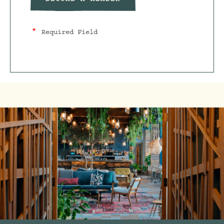
BECOME A MEMBER
Required Field