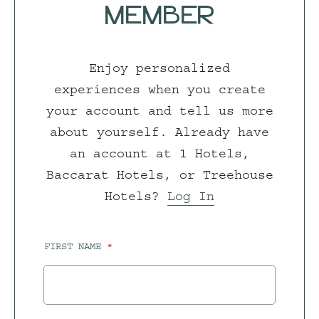
MEMBER
Enjoy personalized
experiences when you create
your account and tell us more
about yourself. Already have
an account at 1 Hotels,
Baccarat Hotels, or Treehouse
Hotels?
Log In
FIRST NAME