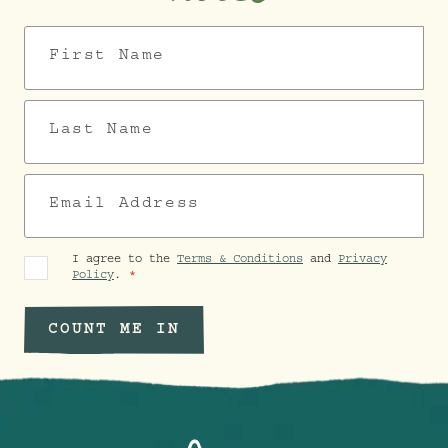
First Name
Last Name
Email Address
I agree to the
Terms & Conditions
and
Privacy
Policy
.
COUNT ME IN