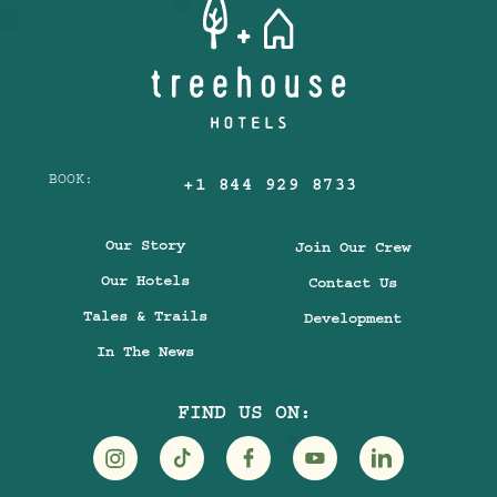
BOOK:
+1 844 929 8733
Our Story
Join Our Crew
Our Hotels
Contact Us
Tales & Trails
Development
In The News
FIND US ON:
Visit
Visit
Visit
Visit
Visit