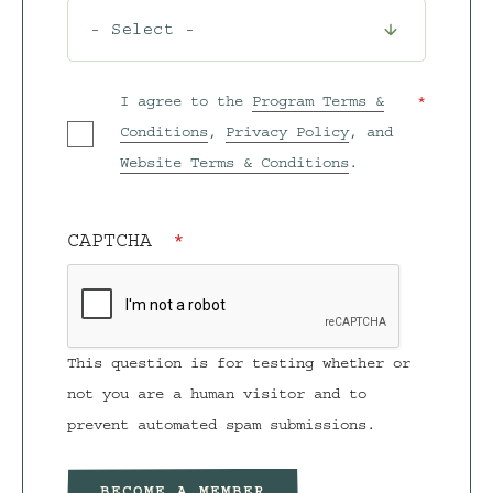
I agree to the
Program Terms &
Conditions
,
Privacy Policy
, and
Website Terms & Conditions
.
CAPTCHA
This question is for testing whether or
not you are a human visitor and to
prevent automated spam submissions.