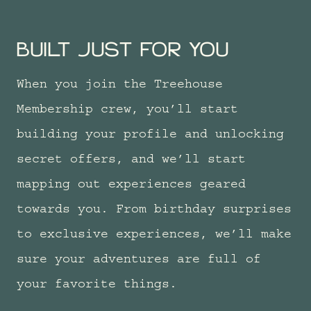
BUILT JUST FOR YOU
When you join the Treehouse
Membership crew, you’ll start
building your profile and unlocking
secret offers, and we’ll start
mapping out experiences geared
towards you. From birthday surprises
to exclusive experiences, we’ll make
sure your adventures are full of
your favorite things.