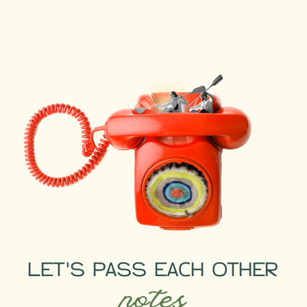
LET'S PASS EACH OTHER
notes