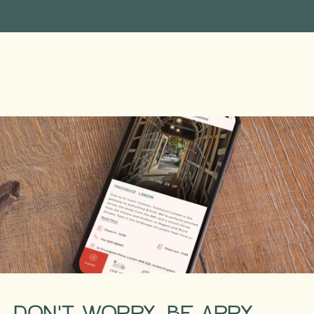
DON'T WORRY, BE APPY