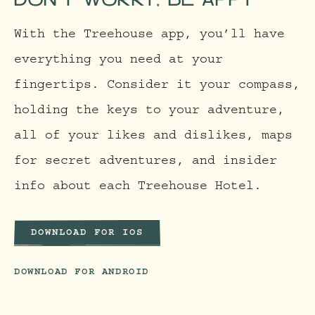
With the Treehouse app, you’ll have
everything you need at your
fingertips. Consider it your compass,
holding the keys to your adventure,
all of your likes and dislikes, maps
for secret adventures, and insider
info about each Treehouse Hotel.
DOWNLOAD FOR IOS
DOWNLOAD FOR ANDROID