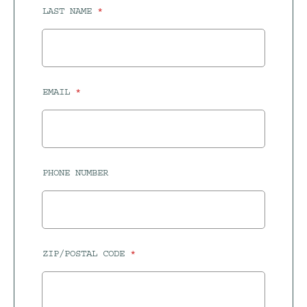
LAST NAME
EMAIL
PHONE NUMBER
ZIP/POSTAL CODE