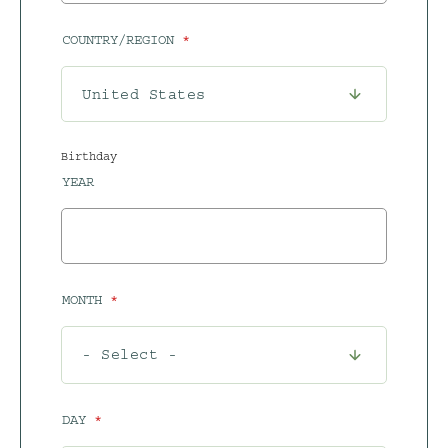
COUNTRY/REGION
Birthday
YEAR
MONTH
DAY