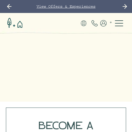
View Offers & Experiences
Phone Number
Members
BECOME A