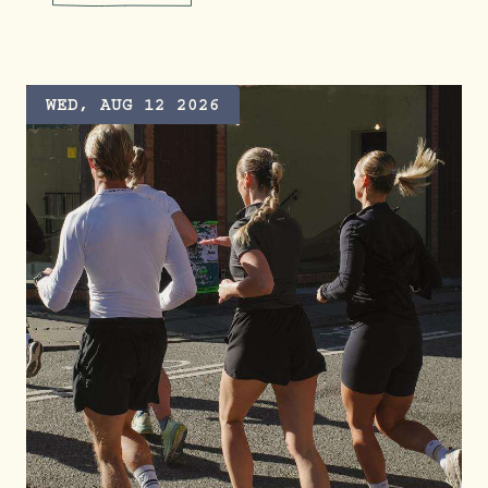
LITTLE KICKERS FOOTBALL A
WED, AUG 12 2026