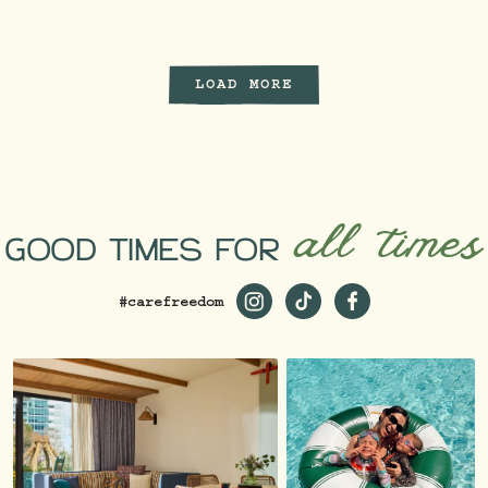
LOAD MORE
all times
GOOD TIMES FOR
#carefreedom
https://www.instagram.com/st
https://www.tiktok.com/
https://www.faceb
_ga=2.229981980.1
19…