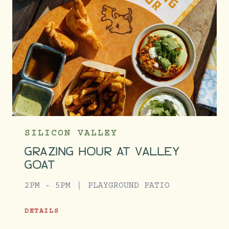
SILICON VALLEY
GRAZING HOUR AT VALLEY
GOAT
2PM - 5PM
PLAYGROUND PATIO
DETAILS
GRAZING HOUR AT VALLEY GOAT