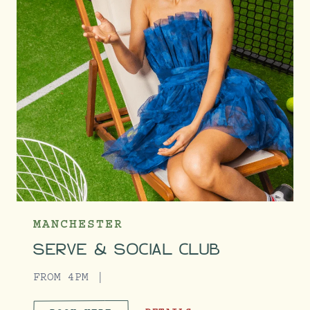
MANCHESTER
SERVE & SOCIAL CLUB
FROM 4PM