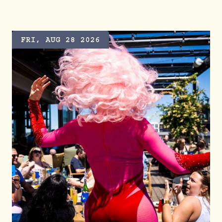
FRI, AUG 28 2026