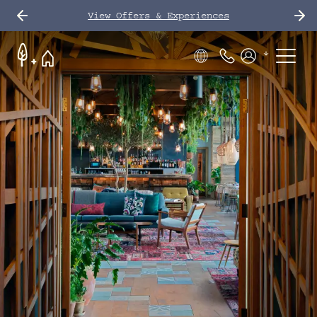
View Offers & Experiences
Phone Number
Members