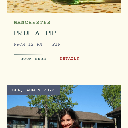
MANCHESTER
PRIDE AT PIP
FROM 12 PM
PIP
PRIDE AT PIP
DETAILS
BOOK HERE
PRIDE AT PIP
SUN, AUG 9 2026