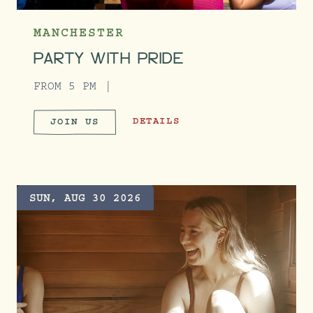
MANCHESTER
PARTY WITH PRIDE
FROM 5 PM
PARTY WITH PRIDE
DETAILS
JOIN US
PARTY WITH PRIDE
SUN, AUG 30 2026