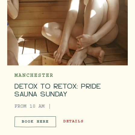
MANCHESTER
DETOX TO RETOX: PRIDE
SAUNA SUNDAY
FROM 10 AM
DETOX TO RETOX: PRIDE SAUNA 
DETAILS
BOOK HERE
DETOX TO RETOX: PRIDE SA