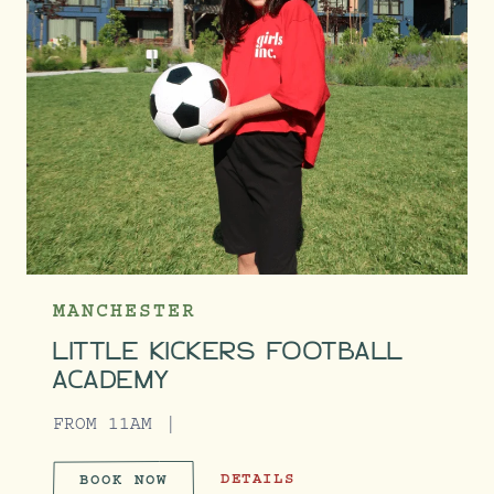
MANCHESTER
LITTLE KICKERS FOOTBALL
ACADEMY
FROM 11AM
LITTLE KICKERS FOOTBALL ACADE
DETAILS
BOOK NOW