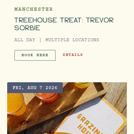
MANCHESTER
TREEHOUSE TREAT: TREVOR
SORBIE
ALL DAY
MULTIPLE LOCATIONS
TREEHOUSE TREAT: TREVOR SORB
DETAILS
BOOK HERE
TREEHOUSE TREAT: TREVOR 
FRI, AUG 7 2026