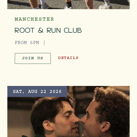
MANCHESTER
ROOT & RUN CLUB
FROM 6PM
ROOT & RUN CLUB
DETAILS
JOIN US
ROOT & RUN CLUB
SAT, AUG 22 2026