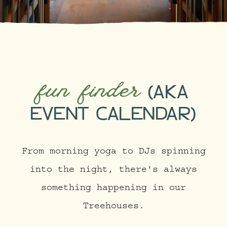
fun finder
(AKA
EVENT CALENDAR)
From morning yoga to DJs spinning
into the night, there's always
something happening in our
Treehouses.