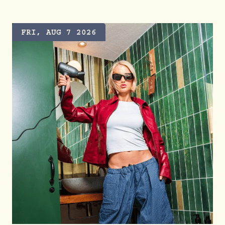
FRI, AUG 7 2026