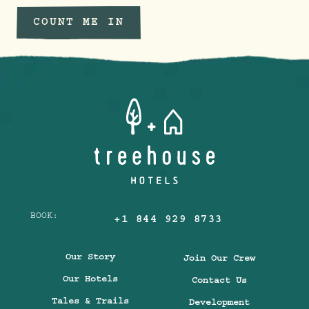
COUNT ME IN
BOOK:
+1 844 929 8733
Our Story
Join Our Crew
Our Hotels
Contact Us
Tales & Trails
Development