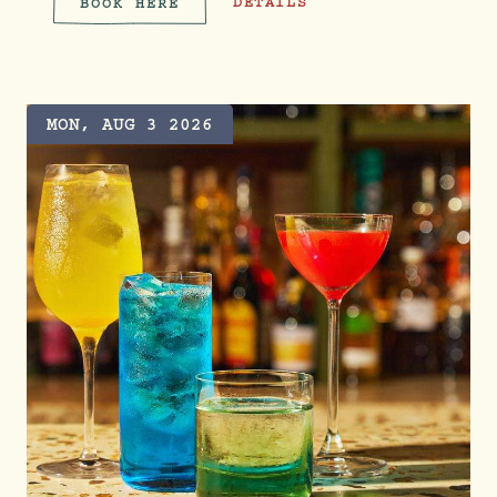
SERVE & SOCIAL CLUB
DETAILS
BOOK HERE
SERVE & SOCIAL CLUB
MON, AUG 3 2026