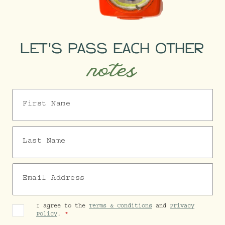
LET'S PASS EACH OTHER
notes
First Name
Last Name
Email Address
I agree to the
Terms & Conditions
and
Privacy
Policy
.