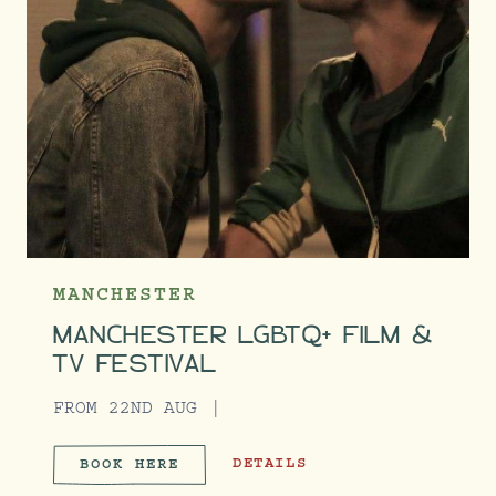
MANCHESTER
MANCHESTER LGBTQ+ FILM &
TV FESTIVAL
FROM 22ND AUG
MANCHESTER LGBTQ+ FILM & TV 
DETAILS
BOOK HERE
MANCHESTER LGBTQ+ FILM &