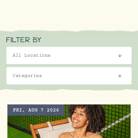
FILTER BY
FRI, AUG 7 2026