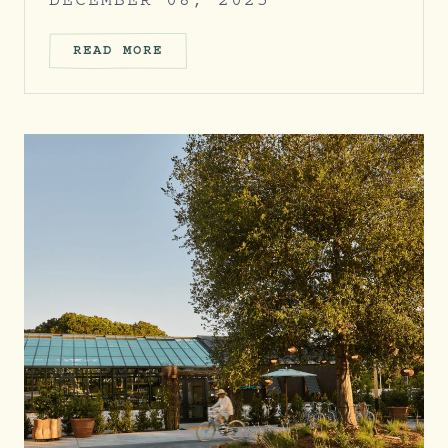
DECEMBER 08, 2025
READ MORE