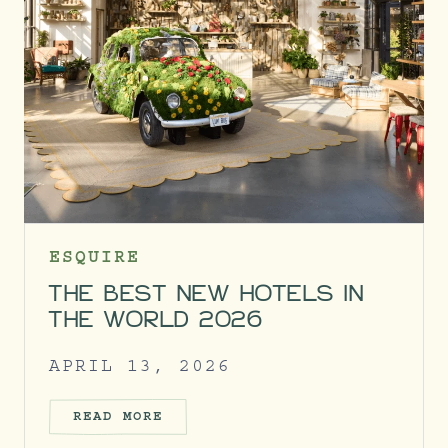
ESQUIRE
THE BEST NEW HOTELS IN
THE WORLD 2026
APRIL 13, 2026
READ MORE