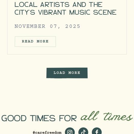
LOCAL ARTISTS AND THE
CITY’S VIBRANT MUSIC SCENE
NOVEMBER 07, 2025
READ MORE
LOAD MORE
all times
GOOD TIMES FOR
#carefreedom