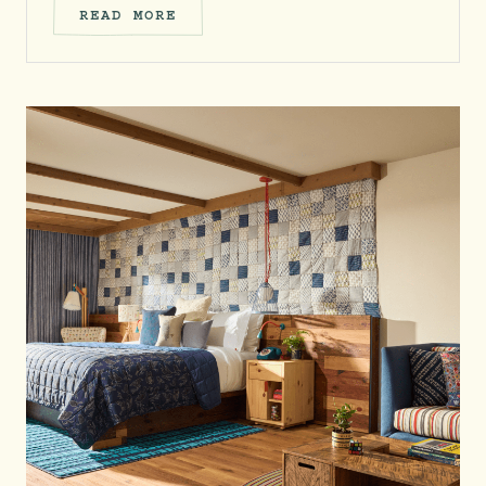
READ MORE