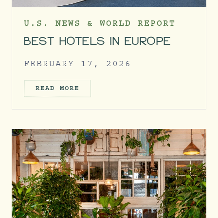
U.S. NEWS & WORLD REPORT
BEST HOTELS IN EUROPE
FEBRUARY 17, 2026
READ MORE