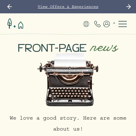
View Offers & Experiences
Phone Number
Members
news
FRONT-PAGE
We love a good story. Here are some
about us!