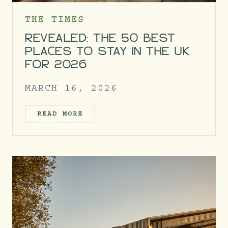
THE TIMES
REVEALED: THE 50 BEST
PLACES TO STAY IN THE UK
FOR 2026
MARCH 16, 2026
READ MORE