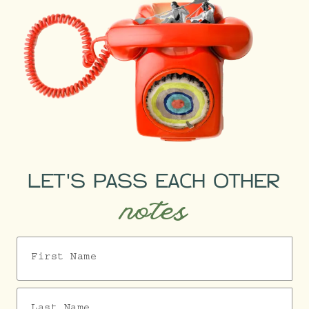
LET'S PASS EACH OTHER
notes
First Name
Last Name