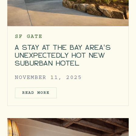
SF GATE
A STAY AT THE BAY AREA'S
UNEXPECTEDLY HOT NEW
SUBURBAN HOTEL
NOVEMBER 11, 2025
READ MORE