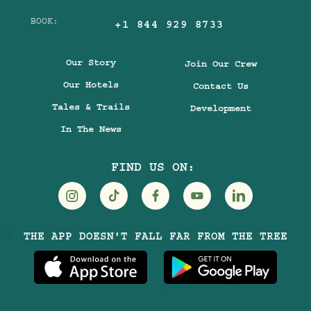
BOOK:
+1 844 929 8733
Our Story
Join Our Crew
Our Hotels
Contact Us
Tales & Trails
Development
In The News
FIND US ON:
Visit
Visit
Visit
Visit
Visit
THE APP DOESN'T FALL FAR FROM THE TREE
Treehouse
Treehouse
Treehouse
Treehouse
Treehouse
Hotels
Hotels
Hotels
Hotels
Hotels
on
on
on
on
on
Instagram
TikTok
Facebook
Youtube
LinkedIn