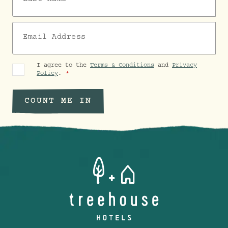
Email Address
I agree to the
Terms & Conditions
and
Privacy
Policy
.
COUNT ME IN