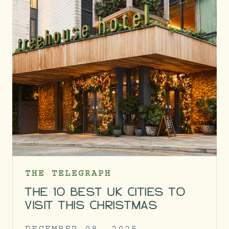
THE TELEGRAPH
THE 10 BEST UK CITIES TO
VISIT THIS CHRISTMAS