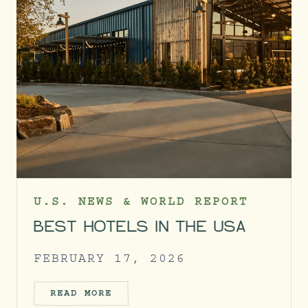
U.S. NEWS & WORLD REPORT
BEST HOTELS IN THE USA
FEBRUARY 17, 2026
READ MORE