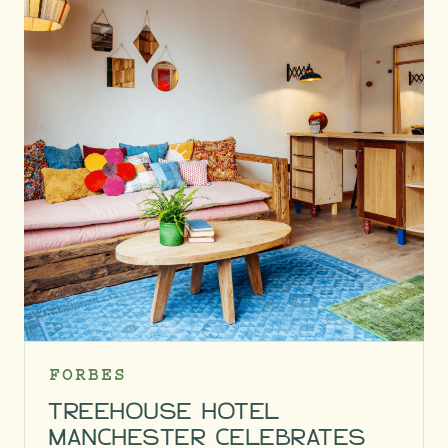
FORBES
TREEHOUSE HOTEL
MANCHESTER CELEBRATES