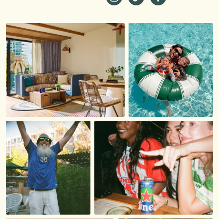
https://www.instagram.com/st
https://www.tiktok.com/
https://www.faceb
_ga=2.229981980.1
19…