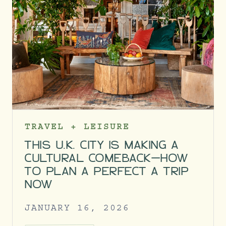
TRAVEL + LEISURE
THIS U.K. CITY IS MAKING A
CULTURAL COMEBACK—HOW
TO PLAN A PERFECT A TRIP
NOW
JANUARY 16, 2026