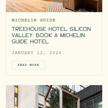
MICHELIN GUIDE
TREEHOUSE HOTEL SILICON
VALLEY: BOOK A MICHELIN
GUIDE HOTEL
JANUARY 12, 2026
READ MORE