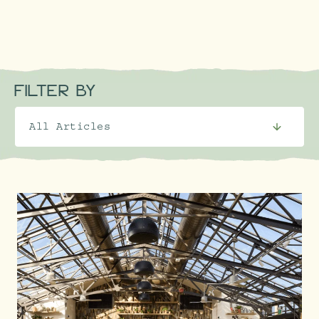
FILTER BY