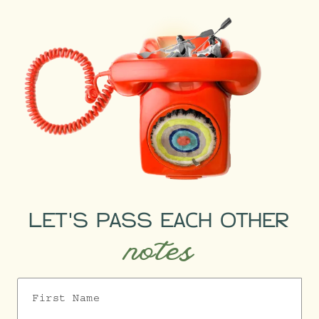
LET'S PASS EACH OTHER
notes
First Name