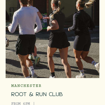
MANCHESTER
ROOT & RUN CLUB
FROM 6PM