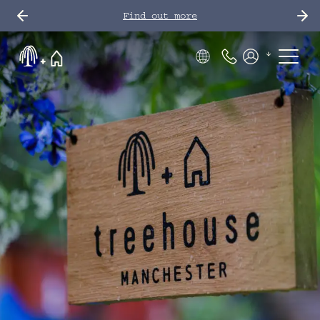
Find out more
Phone Number
Members