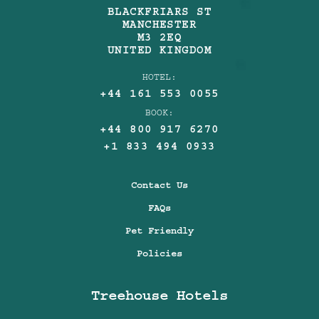
BLACKFRIARS ST
MANCHESTER
M3 2EQ
UNITED KINGDOM
HOTEL:
+44 161 553 0055
BOOK:
+44 800 917 6270
+1 833 494 0933
Contact Us
FAQs
Pet Friendly
Policies
Treehouse Hotels