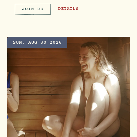
PARTY WITH PRIDE
DETAILS
JOIN US
PARTY WITH PRIDE
SUN, AUG 30 2026