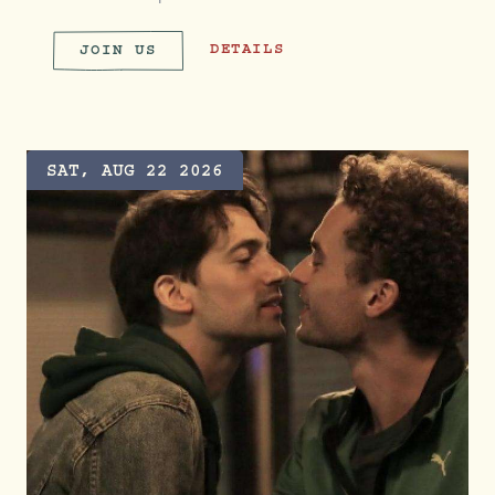
ROOT & RUN CLUB
DETAILS
JOIN US
ROOT & RUN CLUB
SAT, AUG 22 2026