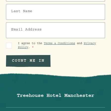
Last Name
Email Address
I agree to the
Terms & Conditions
and
Privacy
Policy
.
COUNT ME IN
Treehouse Hotel Manchester