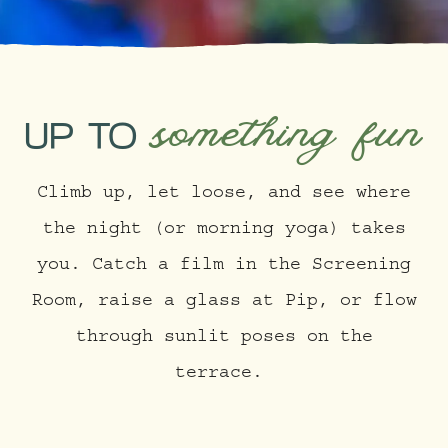
something fun
UP TO
Climb up, let loose, and see where
the night (or morning yoga) takes
you. Catch a film in the Screening
Room, raise a glass at Pip, or flow
through sunlit poses on the
terrace.