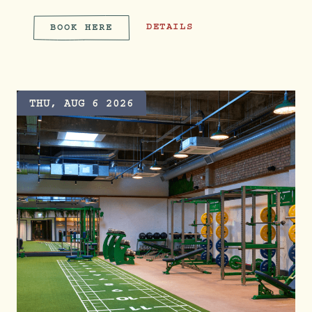
TREEHOUSE TREAT: TREVOR SORB
DETAILS
BOOK HERE
TREEHOUSE TREAT: TREVOR 
THU, AUG 6 2026