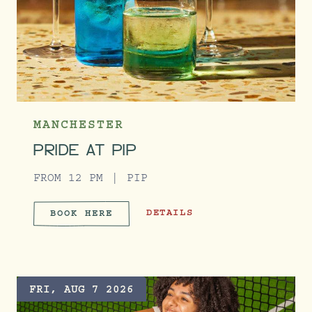
MANCHESTER
PRIDE AT PIP
FROM 12 PM
PIP
PRIDE AT PIP
DETAILS
BOOK HERE
PRIDE AT PIP
FRI, AUG 7 2026