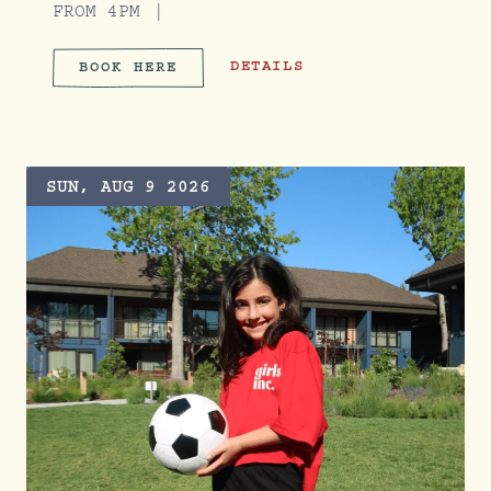
FROM 4PM
SERVE & SOCIAL CLUB
DETAILS
BOOK HERE
SERVE & SOCIAL CLUB
SUN, AUG 9 2026