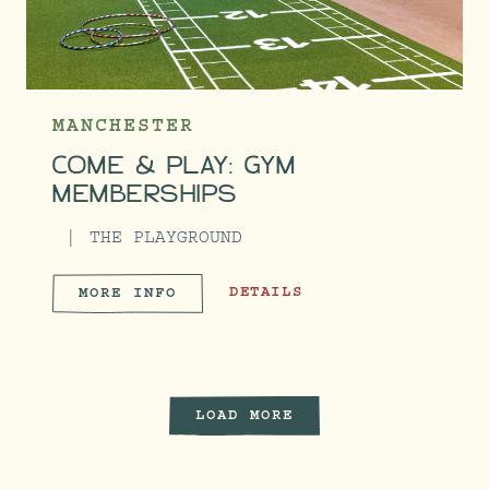
MANCHESTER
COME & PLAY: GYM
MEMBERSHIPS
THE PLAYGROUND
COME & PLAY: GYM MEMBERSHIPS
DETAILS
MORE INFO
COME & PLAY: GYM MEMBERS
LOAD MORE