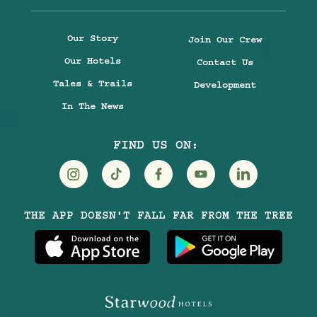
Our Story
Join Our Crew
Our Hotels
Contact Us
Tales & Trails
Development
In The News
FIND US ON:
Visit
Visit
Visit
Visit
Visit
THE APP DOESN'T FALL FAR FROM THE TREE
Treehouse
Treehouse
Treehouse
Treehouse
Treehouse
Hotels
Hotels
Hotels
Hotels
Hotels
on
on
on
on
on
Instagram
TikTok
Facebook
Youtube
LinkedIn