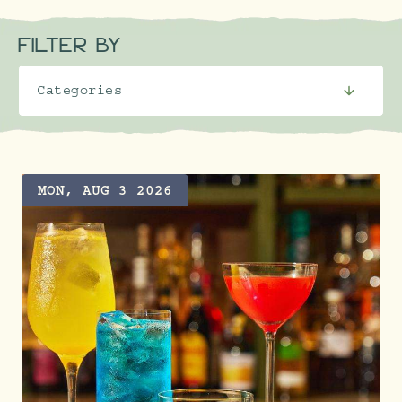
FILTER BY
MON, AUG 3 2026