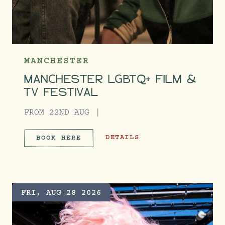
MANCHESTER
MANCHESTER LGBTQ+ FILM &
TV FESTIVAL
FROM 22ND AUG
MANCHESTER LGBTQ+ FILM & TV 
DETAILS
BOOK HERE
MANCHESTER LGBTQ+ FILM &
FRI, AUG 28 2026