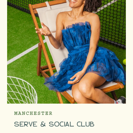
MANCHESTER
SERVE & SOCIAL CLUB