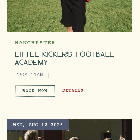
MANCHESTER
LITTLE KICKERS FOOTBALL
ACADEMY
FROM 11AM
LITTLE KICKERS FOOTBALL ACADE
DETAILS
BOOK NOW
LITTLE KICKERS FOOTBALL A
WED, AUG 12 2026