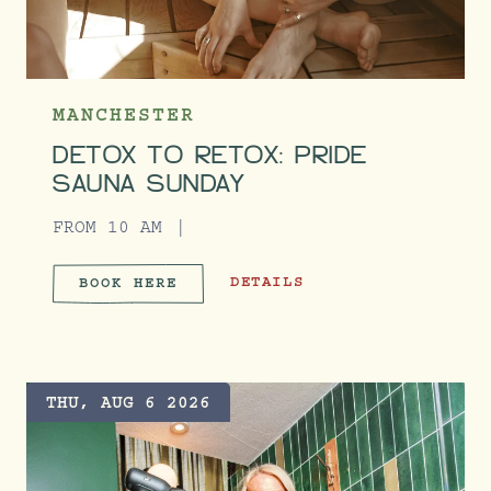
MANCHESTER
DETOX TO RETOX: PRIDE
SAUNA SUNDAY
FROM 10 AM
DETOX TO RETOX: PRIDE SAUNA 
DETAILS
BOOK HERE
DETOX TO RETOX: PRIDE SA
THU, AUG 6 2026