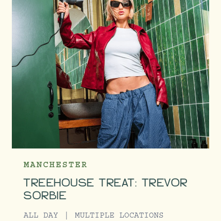
MANCHESTER
TREEHOUSE TREAT: TREVOR
SORBIE
ALL DAY
MULTIPLE LOCATIONS