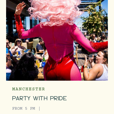
MANCHESTER
PARTY WITH PRIDE
FROM 5 PM