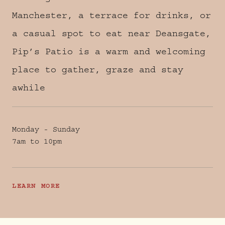
Manchester, a terrace for drinks, or
a casual spot to eat near Deansgate,
Pip’s Patio is a warm and welcoming
place to gather, graze and stay
awhile
Monday - Sunday
7am to 10pm
LEARN MORE