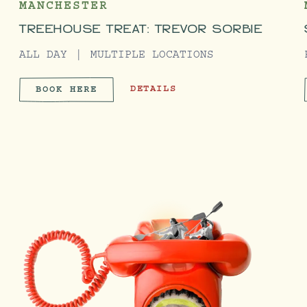
MANCHESTER
TREEHOUSE TREAT: TREVOR SORBIE
ALL DAY
MULTIPLE LOCATIONS
EMY
TREEHOUSE TREAT: TREVOR SORBIE
DETAILS
BOOK HERE
ACADEMY
TREEHOUSE TREAT: TREVOR SO