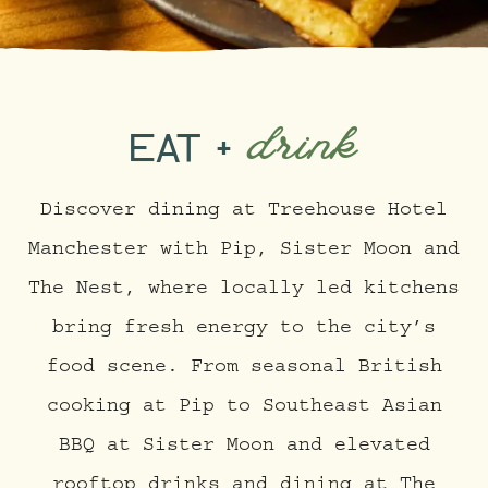
drink
EAT +
Discover dining at Treehouse Hotel
Manchester with Pip, Sister Moon and
The Nest, where locally led kitchens
bring fresh energy to the city’s
food scene. From seasonal British
cooking at Pip to Southeast Asian
BBQ at Sister Moon and elevated
rooftop drinks and dining at The