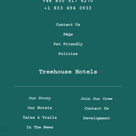
+44 800 917 6270
+1 833 494 0933
Contact Us
FAQs
Pet Friendly
Policies
Treehouse Hotels
Our Story
Join Our Crew
Our Hotels
Contact Us
Tales & Trails
Development
In The News