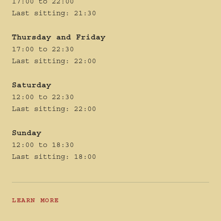
17:00 to 22:00
Last sitting: 21:30
Thursday and Friday
17:00 to 22:30
Last sitting: 22:00
Saturday
12:00 to 22:30
Last sitting: 22:00
Sunday
12:00 to 18:30
Last sitting: 18:00
LEARN MORE