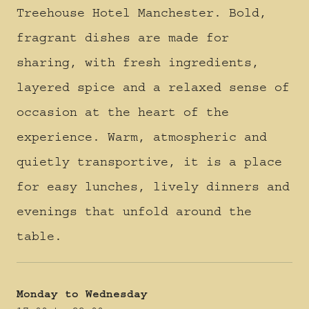
Treehouse Hotel Manchester. Bold,
fragrant dishes are made for
sharing, with fresh ingredients,
layered spice and a relaxed sense of
occasion at the heart of the
experience. Warm, atmospheric and
quietly transportive, it is a place
for easy lunches, lively dinners and
evenings that unfold around the
table.
Monday to Wednesday