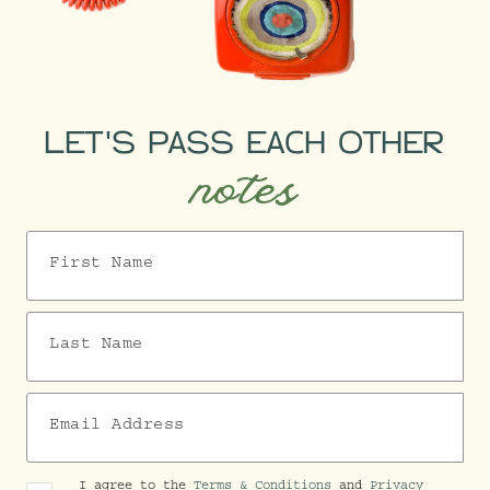
LET'S PASS EACH OTHER
notes
First Name
Last Name
Email Address
I agree to the
Terms & Conditions
and
Privacy