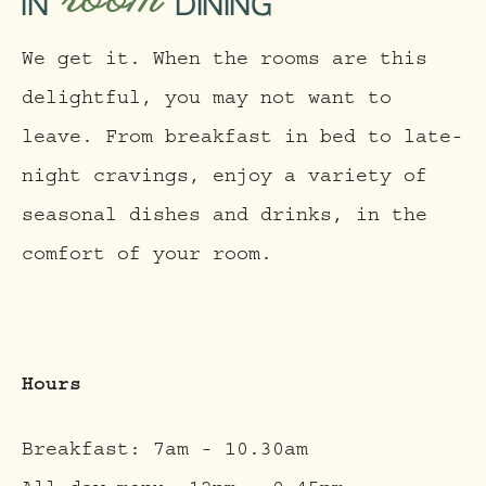
IN
DINING
We get it. When the rooms are this
delightful, you may not want to
leave. From breakfast in bed to late-
night cravings, enjoy a variety of
seasonal dishes and drinks, in the
comfort of your room.
Hours
Breakfast: 7am - 10.30am