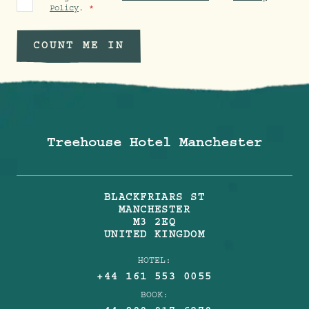
Policy
.
COUNT ME IN
Treehouse Hotel Manchester
BLACKFRIARS ST
MANCHESTER
M3 2EQ
UNITED KINGDOM
HOTEL:
+44 161 553 0055
BOOK: