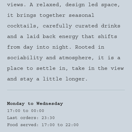
views. A relaxed, design led space,
it brings together seasonal
cocktails, carefully curated drinks
and a laid back energy that shifts
from day into night. Rooted in
sociability and atmosphere, it is a
place to settle in, take in the view
and stay a little longer.
Monday to Wednesday
17:00 to 00:00
Last orders: 23:30
Food served: 17:00 to 22:00