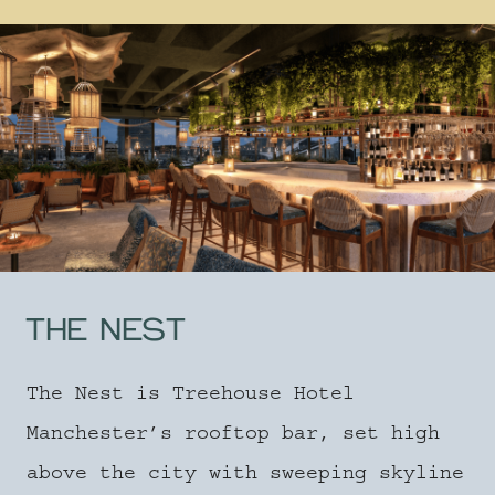
THE NEST
The Nest is Treehouse Hotel
Manchester’s rooftop bar, set high
above the city with sweeping skyline