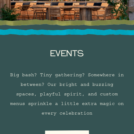
EVENTS
Big bash? Tiny gathering? Somewhere in
between? Our bright and buzzing
spaces, playful spirit, and custom
menus sprinkle a little extra magic on
every celebration