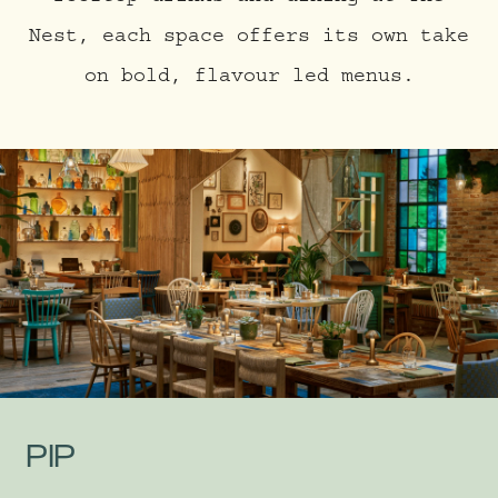
Nest, each space offers its own take
on bold, flavour led menus.
PIP