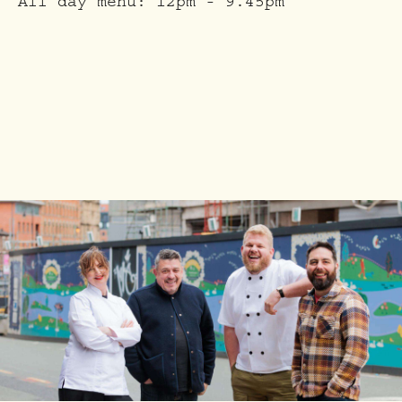
All day menu:
12pm - 9.45pm