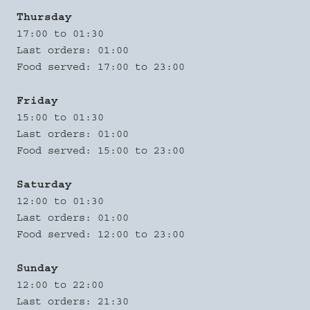
Thursday
17:00 to 01:30
Last orders: 01:00
Food served: 17:00 to 23:00
Friday
15:00 to 01:30
Last orders: 01:00
Food served: 15:00 to 23:00
Saturday
12:00 to 01:30
Last orders: 01:00
Food served: 12:00 to 23:00
Sunday
12:00 to 22:00
Last orders: 21:30