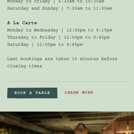
Monday to Friday | 6:30am to 10:30am
Saturday and Sunday | 7:30am to 11:00am
A La Carte
Monday to Wednesday | 12:00pm to 9:15pm
Thursday to Friday | 12:00pm to 9:45pm
Saturday | 12:00pm to 9:45pm
Last bookings are taken 15 minutes before
closing times
LEARN MORE
BOOK A TABLE