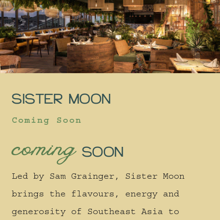
SISTER MOON
Coming Soon
coming
SOON
Led by Sam Grainger, Sister Moon
brings the flavours, energy and
generosity of Southeast Asia to