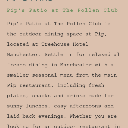
Pip's Patio at The Pollen Club
Pip’s Patio at The Pollen Club is
the outdoor dining space at Pip,
located at Treehouse Hotel
Manchester. Settle in for relaxed al
fresco dining in Manchester with a
smaller seasonal menu from the main
Pip restaurant, including fresh
plates, snacks and drinks made for
sunny lunches, easy afternoons and
laid back evenings. Whether you are
looking for an outdoor restaurant in