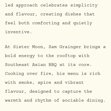
led approach celebrates simplicity
and flavour, creating dishes that
feel both comforting and quietly
inventive.
At Sister Moon, Sam Grainger brings a
bold energy to the rooftop with
Southeast Asian BBQ at its core.
Cooking over fire, his menu is rich
with smoke, spice and vibrant
flavour, designed to capture the
warmth and rhythm of sociable dining.