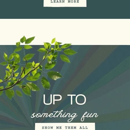
LEARN MORE
UP TO
something fun
SHOW ME THEM ALL