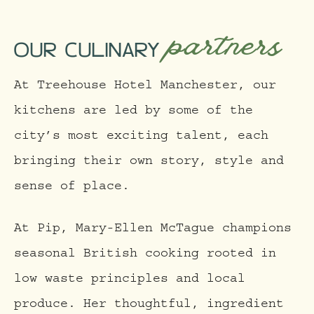
partners
OUR CULINARY
At Treehouse Hotel Manchester, our
kitchens are led by some of the
city’s most exciting talent, each
bringing their own story, style and
sense of place.
At Pip, Mary-Ellen McTague champions
seasonal British cooking rooted in
low waste principles and local
produce. Her thoughtful, ingredient