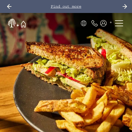
Find out more
Phone Number
Members