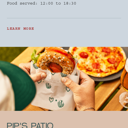
Food served: 12:00 to 18:30
LEARN MORE
PIP'S PATIO