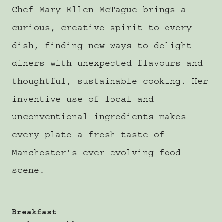
Chef Mary-Ellen McTague brings a
curious, creative spirit to every
dish, finding new ways to delight
diners with unexpected flavours and
thoughtful, sustainable cooking. Her
inventive use of local and
unconventional ingredients makes
every plate a fresh taste of
Manchester’s ever-evolving food
scene.
Breakfast