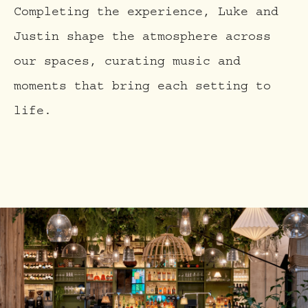
Completing the experience, Luke and
Justin shape the atmosphere across
our spaces, curating music and
moments that bring each setting to
life.