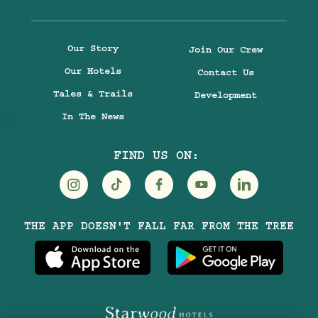
Our Story
Join Our Crew
Our Hotels
Contact Us
Tales & Trails
Development
In The News
FIND US ON:
Visit
Visit
Visit
Visit
Visit
THE APP DOESN'T FALL FAR FROM THE TREE
Treehouse
Treehouse
Treehouse
Treehouse
Treehouse
Hotels
Hotels
Hotels
Hotels
Hotels
on
on
on
on
on
Instagram
TikTok
Facebook
Youtube
LinkedIn