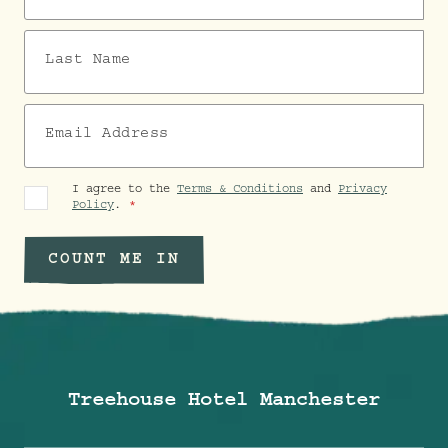
Last Name
Email Address
I agree to the
Terms & Conditions
and
Privacy
Policy
.
COUNT ME IN
Treehouse Hotel Manchester