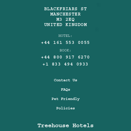
BLACKFRIARS ST
MANCHESTER
M3 2EQ
UNITED KINGDOM
HOTEL:
+44 161 553 0055
BOOK:
+44 800 917 6270
+1 833 494 0933
Contact Us
FAQs
Pet Friendly
Policies
Treehouse Hotels