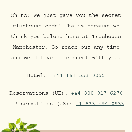
Oh no! We just gave you the secret
clubhouse code! That’s because we
think you belong here at Treehouse
Manchester. So reach out any time
and we’d love to connect with you.
Hotel:
+44 161 553 0055
Reservations (UK):
+44 800 917 6270
| Reservations (US):
+1 833 494 0933