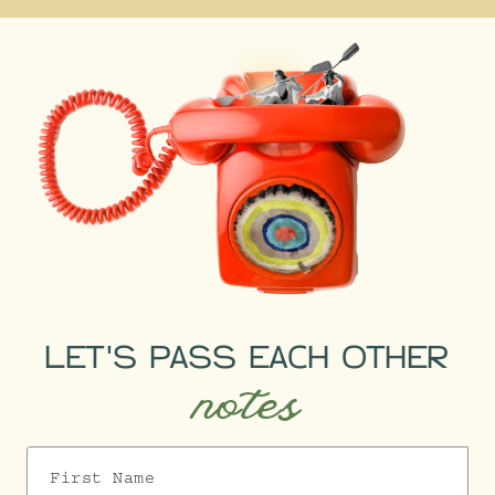
It’s brilliant for live
public transport updates,
walking shortcuts, and the
fastest door-to-door routes.
LET'S PASS EACH OTHER
notes
First Name