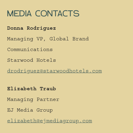
United Kingdom
MEDIA CONTACTS
GET DIRECTIONS
Donna Rodriguez
Located on Deansgate,
Managing VP, Global Brand
Treehouse is a quick hop,
skip and a jump from to the
Communications
iconic sites of Manchester.
Starwood Hotels
There are international
transport links from
drodriguez@starwoodhotels.com
Manchester Airport, 30
minutes from Treehouse
Elizabeth Traub
Manchester and it’s just
over a 2-hour train journey
Managing Partner
to London Euston from
EJ Media Group
Manchester Piccadilly.
elizabeth@ejmediagroup.com
We recommend using
Citymapper for local travel.