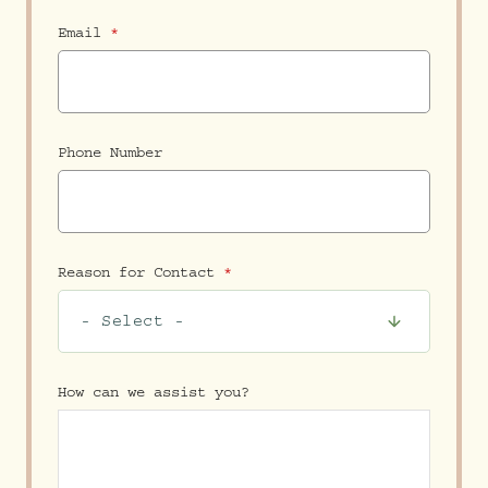
Email
Phone Number
Reason for Contact
How can we assist you?