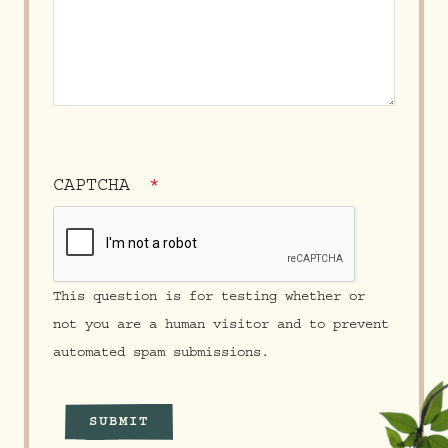
CAPTCHA
This question is for testing whether or
not you are a human visitor and to prevent
automated spam submissions.
SUBMIT