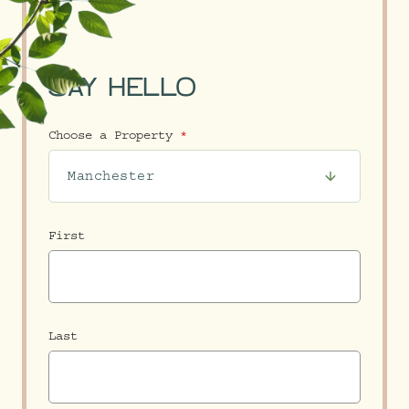
SAY HELLO
Choose a Property
First
Last