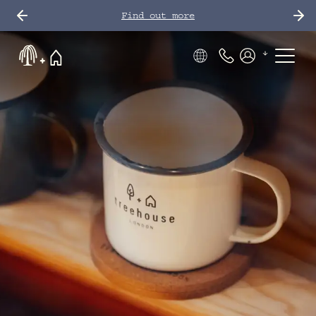
Find out more
Phone Number
Members