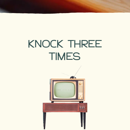
KNOCK THREE
TIMES