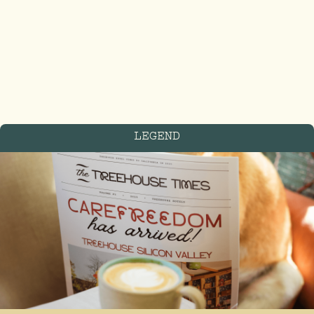
LEGEND
FIND US IN THE
treetops
Blackfriars St, Manchester
M3 2EQ