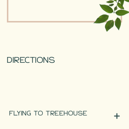
DIRECTIONS
FLYING TO TREEHOUSE