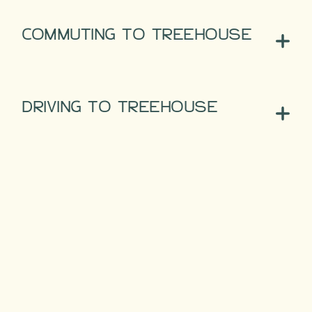
COMMUTING TO TREEHOUSE
DRIVING TO TREEHOUSE