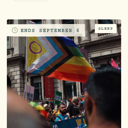
SLEEP
ENDS
SEPTEMBER 6