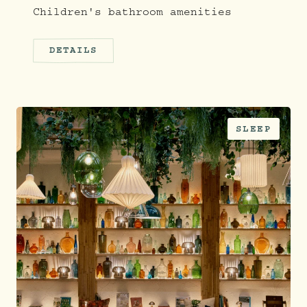
Children's bathroom amenities
DETAILS
SLEEP