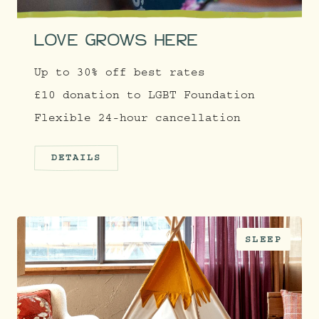
LOVE GROWS HERE
Up to 30% off best rates
£10 donation to LGBT Foundation
Flexible 24-hour cancellation
DETAILS
SLEEP