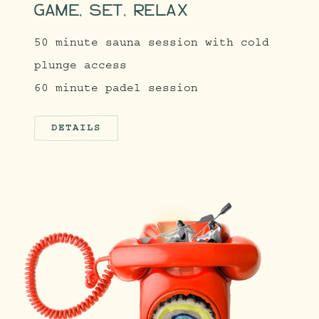
GAME, SET, RELAX
50 minute sauna session with cold
plunge access
60 minute padel session
DETAILS