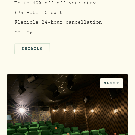
Up to 40% off off your stay
£75 Hotel Credit
Flexible 24-hour cancellation
policy
DETAILS
SLEEP