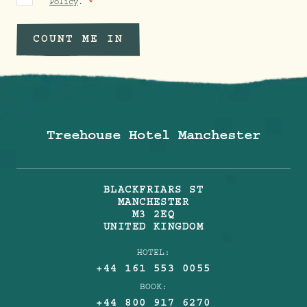
Policy
.
COUNT ME IN
Treehouse Hotel Manchester
BLACKFRIARS ST
MANCHESTER
M3 2EQ
UNITED KINGDOM
HOTEL:
+44 161 553 0055
BOOK:
+44 800 917 6270