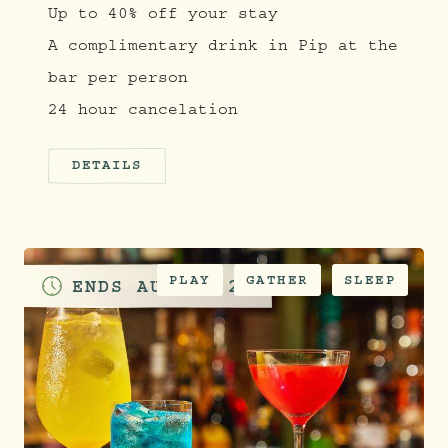
Up to 40% off your stay
A complimentary drink in Pip at the
bar per person
24 hour cancelation
DETAILS
PLAY
GATHER
SLEEP
ENDS
AUGUST 28