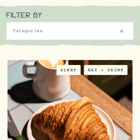
FILTER BY
SLEEP
EAT + DRINK