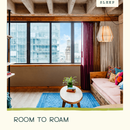
SLEEP
ROOM TO ROAM