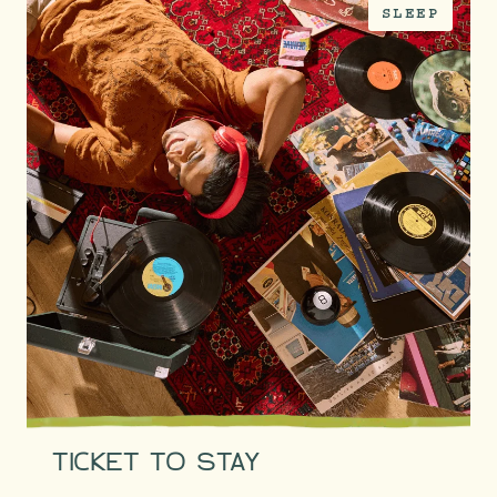
SLEEP
TICKET TO STAY