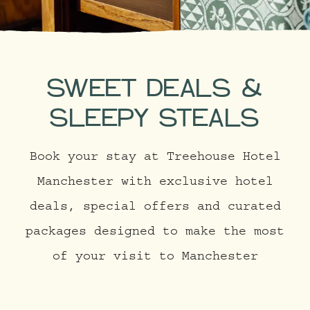
SWEET DEALS &
SLEEPY STEALS
Book your stay at Treehouse Hotel
Manchester with exclusive hotel
deals, special offers and curated
packages designed to make the most
of your visit to Manchester