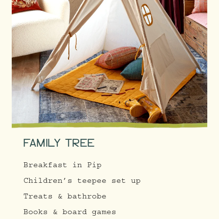
FAMILY TREE
Breakfast in Pip
Children’s teepee set up
Treats & bathrobe
Books & board games