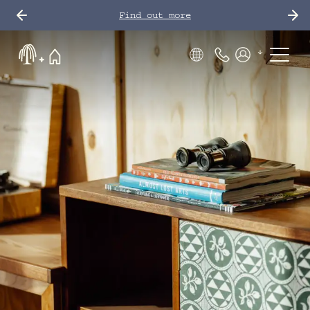
Find out more
Phone Number
Members