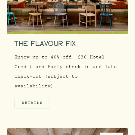
THE FLAVOUR FIX
Enjoy up to 40% off, £30 Hotel
Credit and Early check-in and late
check-out (subject to
availability).
DETAILS