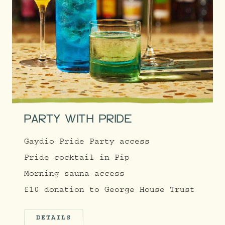
PARTY WITH PRIDE
Gaydio Pride Party access
Pride cocktail in Pip
Morning sauna access
£10 donation to George House Trust
DETAILS