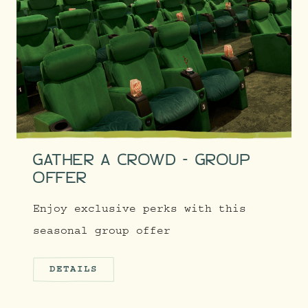
GATHER A CROWD - GROUP
OFFER
Enjoy exclusive perks with this
seasonal group offer
DETAILS