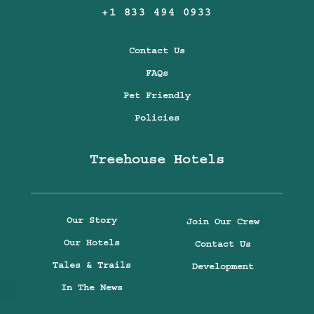
+1 833 494 0933
Contact Us
FAQs
Pet Friendly
Policies
Treehouse Hotels
Our Story
Join Our Crew
Our Hotels
Contact Us
Tales & Trails
Development
In The News