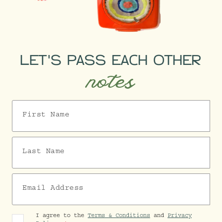
LET'S PASS EACH OTHER
notes
First Name
Last Name
Email Address
I agree to the
Terms & Conditions
and
Privacy