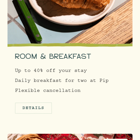
ROOM & BREAKFAST
Up to 40% off your stay
Daily breakfast for two at Pip
Flexible cancellation
DETAILS