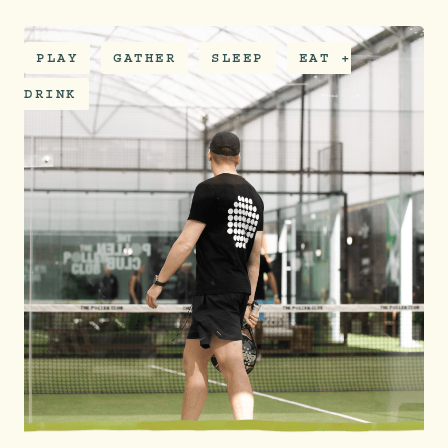
PLAY
GATHER
SLEEP
EAT +
DRINK