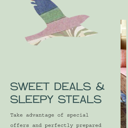
SLEEP
SWEET DEALS &
SLEEPY STEALS
Take advantage of special
offers and perfectly prepared