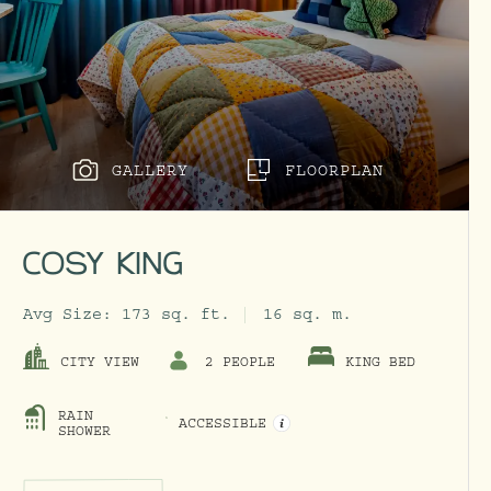
GALLERY
FLOORPLAN
COSY KING
Avg Size:
173 sq. ft.
16 sq. m.
CITY VIEW
2 PEOPLE
KING BED
RAIN
ACCESSIBLE
OPEN ACCESSIBILITY INFO M
SHOWER