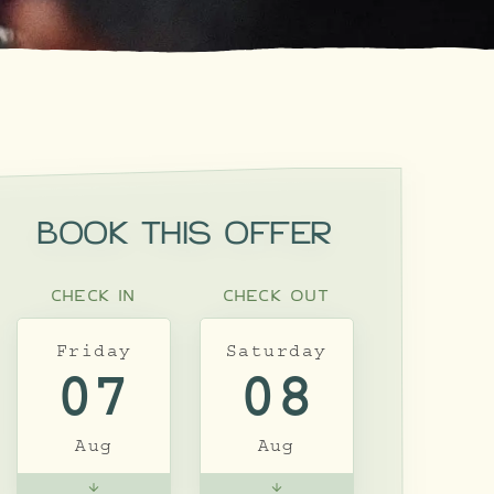
BOOK THIS OFFER
CHECK IN
CHECK OUT
Friday
Saturday
07
08
Aug
Aug