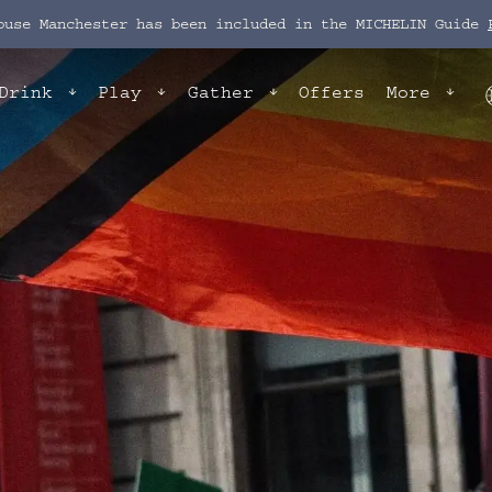
ouse Manchester has been included in the MICHELIN Guide
Drink
Play
Gather
Offers
More