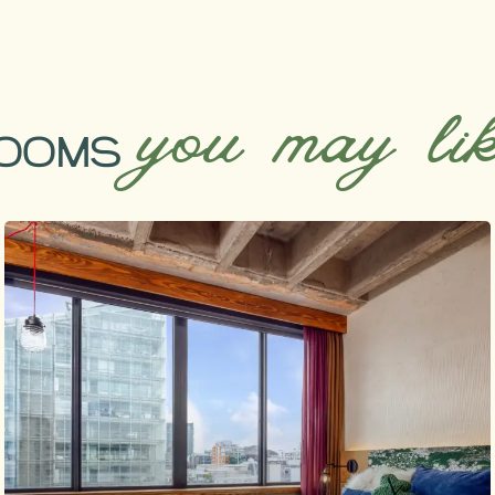
you may li
OOMS