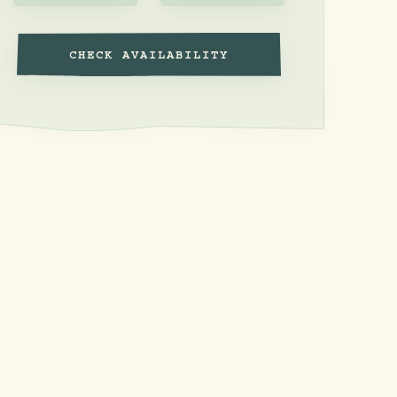
CHECK AVAILABILITY