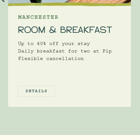
MANCHESTER
ROOM & BREAKFAST
Up to 40% off your stay
Daily breakfast for two at Pip
Flexible cancellation
DETAILS