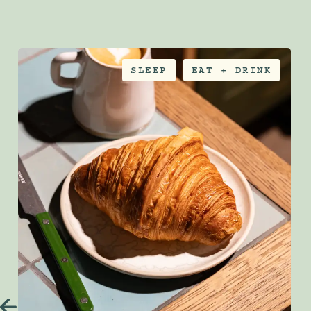
SLEEP
EAT + DRINK