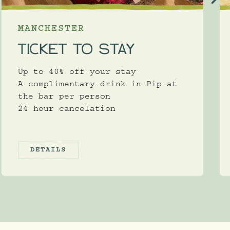
MANCHESTER
TICKET TO STAY
Up to 40% off your stay
A complimentary drink in Pip at
the bar per person
24 hour cancelation
DETAILS