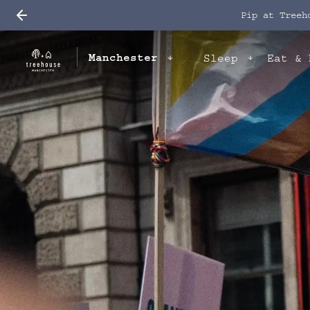
Pip at Treeh
Manchester
Sleep
Eat & 