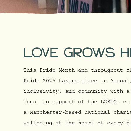
LOVE GROWS H
This Pride Month and throughout t
Pride 2025 taking place in August
inclusivity, and community with a
Trust in support of the LGBTQ+ co
a Manchester-based national chari
wellbeing at the heart of everyth