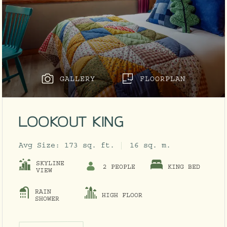
GALLERY
FLOORPLAN
LOOKOUT KING
Avg Size:
173 sq. ft.
16 sq. m.
SKYLINE
2 PEOPLE
KING BED
VIEW
RAIN
HIGH FLOOR
ODAL
SHOWER