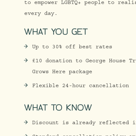
to empower LGBTQ+ people to reali
every day.
WHAT YOU GET
Up to 30% off best rates
£10 donation to George House Tr
Grows Here package
Flexible 24-hour cancellation
WHAT TO KNOW
Discount is already reflected i