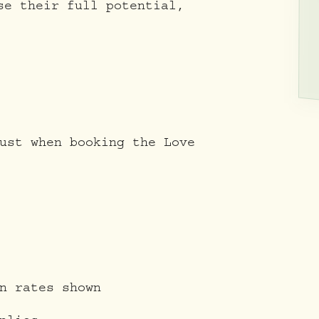
se their full potential,
ust when booking the Love
n rates shown