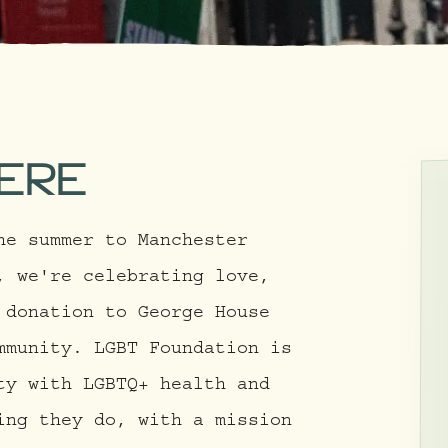
ERE
he summer to Manchester
, we're celebrating love,
 donation to George House
mmunity. LGBT Foundation is
ty with LGBTQ+ health and
ing they do, with a mission