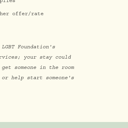
plies
her offer/rate
 LGBT Foundation's
rvices; your stay could
 get someone in the room
 or help start someone's