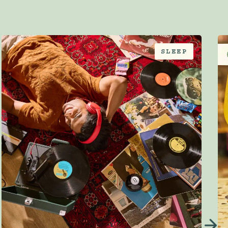
SLEEP