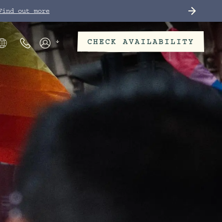
Find out more
CHECK AVAILABILITY
Phone Numbers
Members