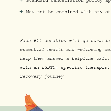
Standard cancellation policy ap
May not be combined with any ot
Each £10 donation will go towards
essential health and wellbeing se
help them answer a helpline call,
with an LGBTQ+ specific therapist
recovery journey