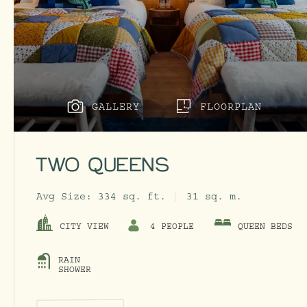
GALLERY
FLOORPLAN
TWO QUEENS
Avg Size:
334 sq. ft.
31 sq. m.
CITY VIEW
4 PEOPLE
QUEEN BEDS
RAIN
SHOWER