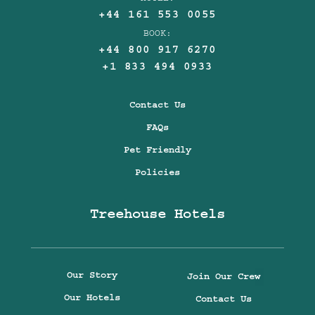
+44 161 553 0055
BOOK:
+44 800 917 6270
+1 833 494 0933
Contact Us
FAQs
Pet Friendly
Policies
Treehouse Hotels
Our Story
Join Our Crew
Our Hotels
Contact Us