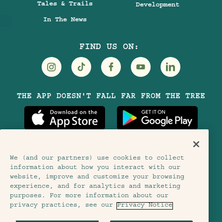
Tales & Trails
Development
In The News
FIND US ON:
Visit
Visit
Visit
Visit
Visit
THE APP DOESN'T FALL FAR FROM THE TREE
Treehouse
Treehouse
Treehouse
Treehouse
Treehouse
Hotels
Hotels
Hotels
Hotels
Hotels
on
on
on
on
on
Instagram
TikTok
Facebook
Youtube
LinkedIn
We (and our partners) use cookies to collect
information about how you interact with our
Terms & Conditions
Privacy Notice
website, improve and customize your browsing
experience, and for analytics and marketing
Accessibility
purposes. For more information about our
Member Terms & Conditions
privacy practices, see our
Privacy Notice
Cookie Settings
© 2026 SH Group