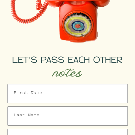
LET'S PASS EACH OTHER
notes
First Name
Last Name
Email Address