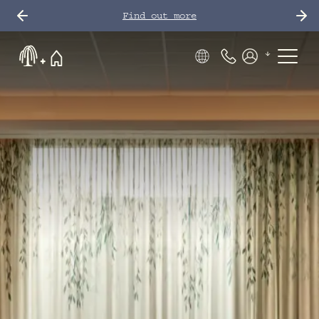
Find out more
Phone Number
Members