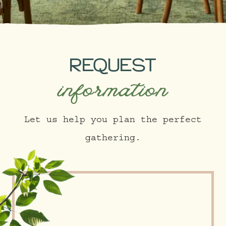
REQUEST
information
Let us help you plan the perfect
gathering.