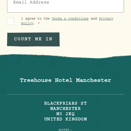
I agree to the
Terms & Conditions
and
Privacy
Policy
.
COUNT ME IN
Treehouse Hotel Manchester
BLACKFRIARS ST
MANCHESTER
M3 2EQ
UNITED KINGDOM
HOTEL: