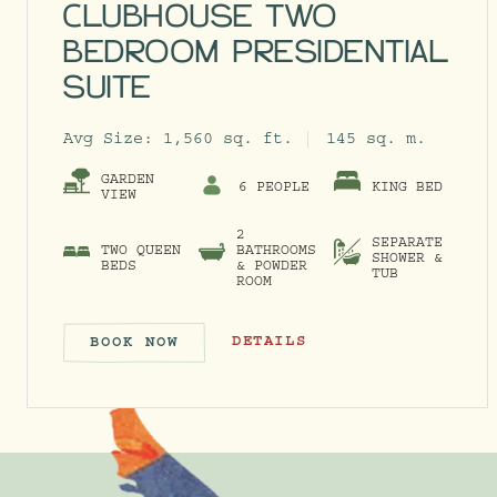
CLUBHOUSE TWO
BEDROOM PRESIDENTIAL
SUITE
Avg Size:
1,560 sq. ft.
145 sq. m.
GARDEN
6 PEOPLE
KING BED
VIEW
2
SEPARATE
TWO QUEEN
BATHROOMS
SHOWER &
BEDS
& POWDER
TUB
ROOM
CLUBHOUSE TWO BEDROOM PRESID
DETAILS
BOOK NOW
CLUBHOUSE TWO BEDROOM PRE