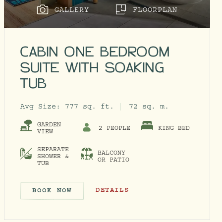
GALLERY
FLOORPLAN
CABIN ONE BEDROOM
SUITE WITH SOAKING
TUB
Avg Size:
777 sq. ft.
72 sq. m.
GARDEN
2 PEOPLE
KING BED
VIEW
SEPARATE
BALCONY
SHOWER &
OR PATIO
TUB
CABIN ONE BEDROOM SUITE WITH S
DETAILS
BOOK NOW
CABIN ONE BEDROOM SUITE WI