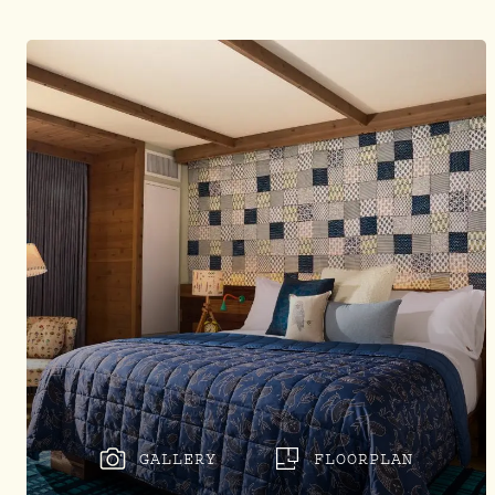
GALLERY
FLOORPLAN