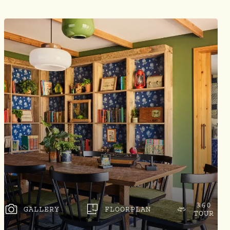
360
GALLERY
FLOORPLAN
TOUR