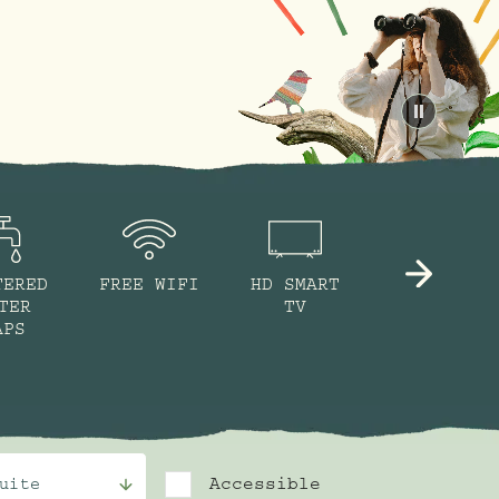
Pause
TERED
FREE WIFI
HD SMART
NESPRESSO
TER
TV
MACHINE
APS
Accessible
uite