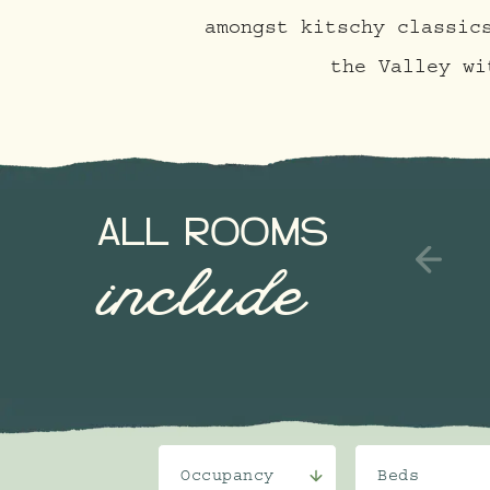
amongst kitschy classic
the Valley wi
ALL ROOMS
include
Occupancy
Beds