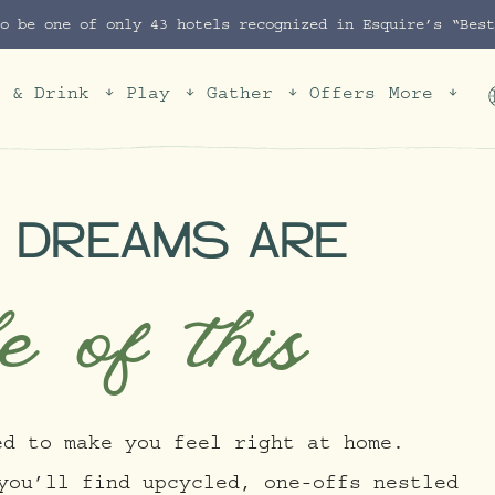
to be one of only 43 hotels recognized in Esquire’s “Bes
t & Drink
Play
Gather
Offers
More
 DREAMS ARE
e of this
ed to make you feel right at home.
you’ll find upcycled, one-offs nestled