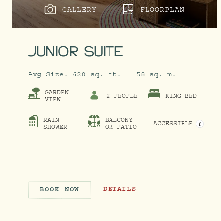
GALLERY
FLOORPLAN
JUNIOR SUITE
Avg Size:
620 sq. ft.
58 sq. m.
GARDEN
2 PEOPLE
KING BED
VIEW
RAIN
BALCONY
ACCESSIBLE
OPEN 
SHOWER
OR PATIO
JUNIOR SUITE
DETAILS
BOOK NOW
JUNIOR SUITE