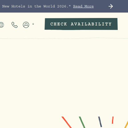
t New Hotels in the World 2026."
Read More
CHECK AVAILABILITY
Phone Numbers
Members