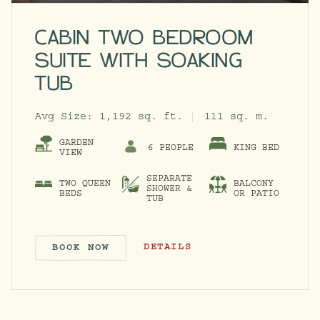
CABIN TWO BEDROOM
SUITE WITH SOAKING
TUB
Avg Size:
1,192 sq. ft.
111 sq. m.
GARDEN
6 PEOPLE
KING BED
VIEW
SEPARATE
TWO QUEEN
BALCONY
SHOWER &
BEDS
OR PATIO
TUB
CABIN TWO BEDROOM SUITE WITH 
DETAILS
BOOK NOW
CABIN TWO BEDROOM SUITE W