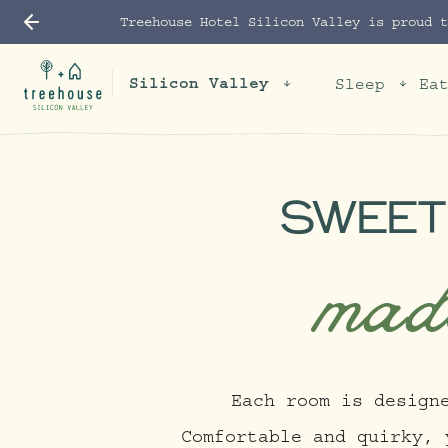
Treehouse Hotel Silicon Valley is proud 
Silicon Valley
Sleep
Ea
SWEET
mad
Each room is design
Comfortable and quirky, 