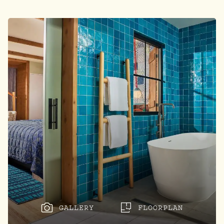
GALLERY
FLOORPLAN