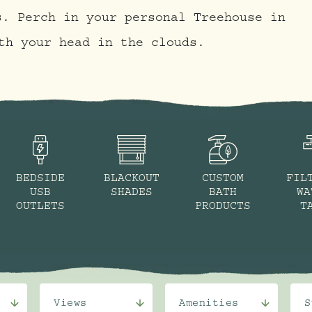
s. Perch in your personal Treehouse in
th your head in the clouds.
BEDSIDE
BLACKOUT
CUSTOM
FIL
USB
SHADES
BATH
WA
OUTLETS
PRODUCTS
T
Views
Amenities
S