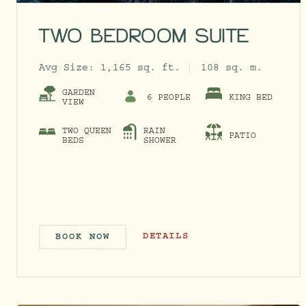
TWO BEDROOM SUITE
Avg Size:
1,165 sq. ft.
108 sq. m.
GARDEN
6 PEOPLE
KING BED
VIEW
TWO QUEEN
RAIN
PATIO
BEDS
SHOWER
TWO BEDROOM SUITE
DETAILS
BOOK NOW
TWO BEDROOM SUITE