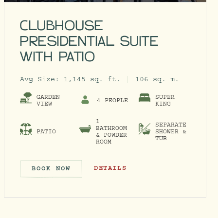
CLUBHOUSE
PRESIDENTIAL SUITE
WITH PATIO
Avg Size:
1,145 sq. ft.
106 sq. m.
GARDEN
SUPER
4 PEOPLE
VIEW
KING
1
SEPARATE
BATHROOM
PATIO
SHOWER &
& POWDER
TUB
ROOM
SOAKING TUB
CLUBHOUSE PRESIDENTIAL SUITE W
DETAILS
BOOK NOW
ITH SOAKING TUB
CLUBHOUSE PRESIDENTIAL SUI