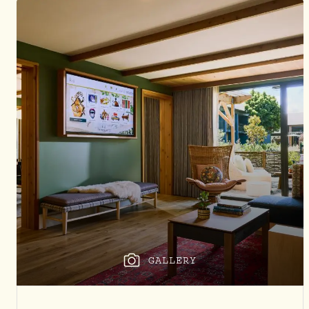
GALLERY