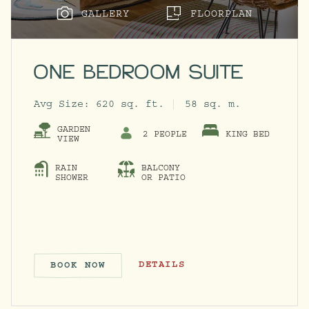
GALLERY
FLOORPLAN
ONE BEDROOM SUITE
Avg Size:
620 sq. ft.
58 sq. m.
GARDEN
2 PEOPLE
KING BED
VIEW
RAIN
BALCONY
ACCESSIBILITY INFO MODAL
SHOWER
OR PATIO
ONE BEDROOM SUITE
DETAILS
BOOK NOW
ONE BEDROOM SUITE