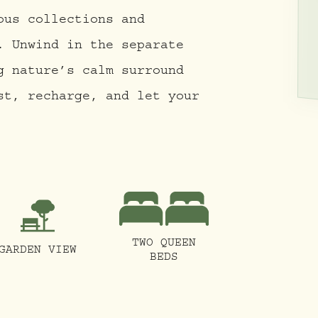
ous collections and
. Unwind in the separate
g nature’s calm surround
st, recharge, and let your
TWO QUEEN
GARDEN VIEW
BEDS