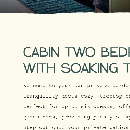
CABIN TWO BE
WITH SOAKING 
Welcome to your own private garde
tranquility meets cozy, treetop c
perfect for up to six guests, off
queen beds, providing plenty of s
Step out onto your private patios