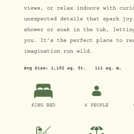
views, or relax indoors with curi
unexpected details that spark joy
shower or soak in the tub, lettin
you. It’s the perfect place to re
imagination run wild.
Avg Size:
1,192 sq. ft.
111 sq. m.
KING BED
6 PEOPLE