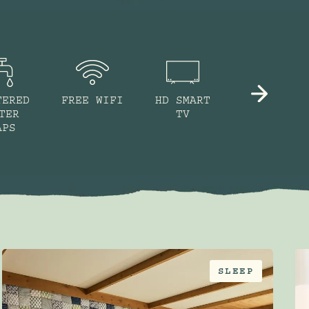
TERED
FREE WIFI
HD SMART
NESPRESSO
TER
TV
MACHINE
APS
SLEEP