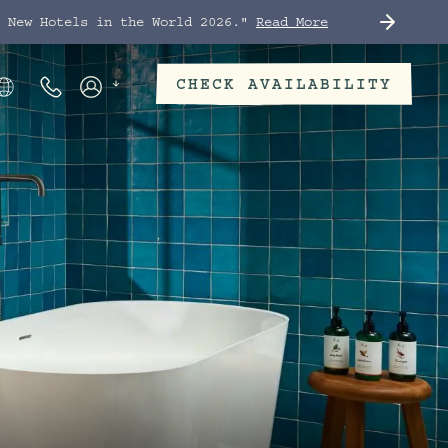
t New Hotels in the World 2026."
Read More
CHECK AVAILABILITY
Phone Numbers
Members