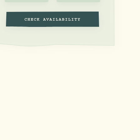
CHECK AVAILABILITY