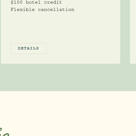
$100 hotel credit
Flexible cancellation
DETAILS
ke