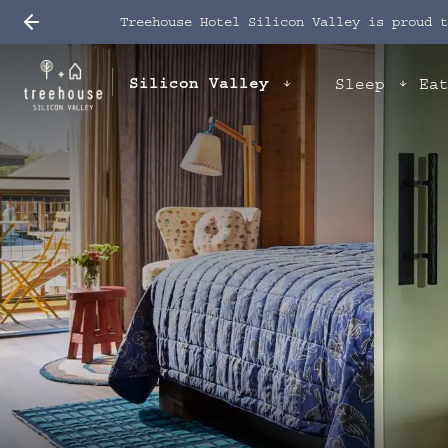
Treehouse Hotel Silicon Valley is proud 
Silicon Valley
Sleep
Ea