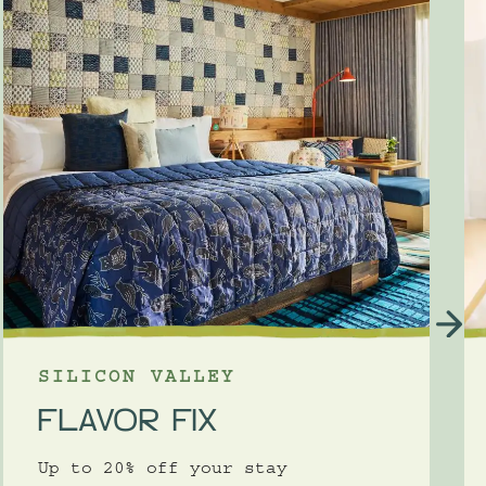
SILICON VALLEY
FLAVOR FIX
Up to 20% off your stay