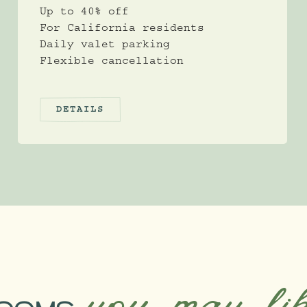
Up to 40% off
For California residents
Daily valet parking
Flexible cancellation
DETAILS
you may li