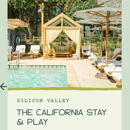
SILICON VALLEY
THE CALIFORNIA STAY
& PLAY