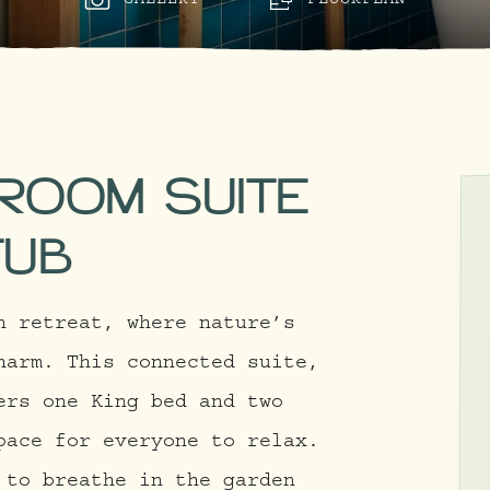
GALLERY
FLOORPLAN
DROOM SUITE
TUB
n retreat, where nature’s
harm. This connected suite,
ers one King bed and two
pace for everyone to relax.
 to breathe in the garden