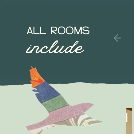
ALL ROOMS
include
SLEEP