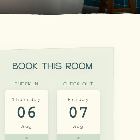
BOOK THIS ROOM
CHECK IN
CHECK OUT
Thursday
Friday
06
07
Aug
Aug