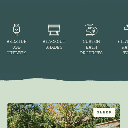
BEDSIDE
BLACKOUT
CUSTOM
FIL
USB
SHADES
BATH
WA
OUTLETS
PRODUCTS
T
SLEEP