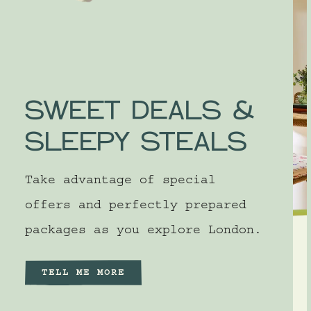
SWEET DEALS &
SLEEPY STEALS
Take advantage of special
offers and perfectly prepared
packages as you explore London.
SILICON VALLEY
SUITE WEEKEND
TELL ME MORE
50% off second night