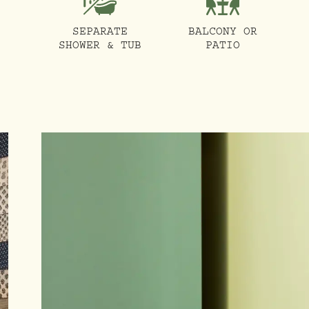
SEPARATE
BALCONY OR
SHOWER & TUB
PATIO