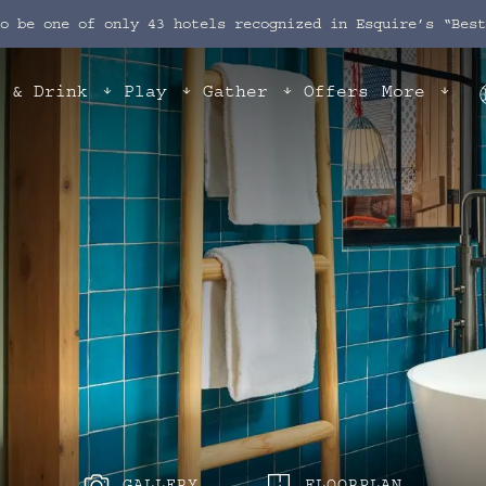
to be one of only 43 hotels recognized in Esquire’s “Bes
t & Drink
Play
Gather
Offers
More