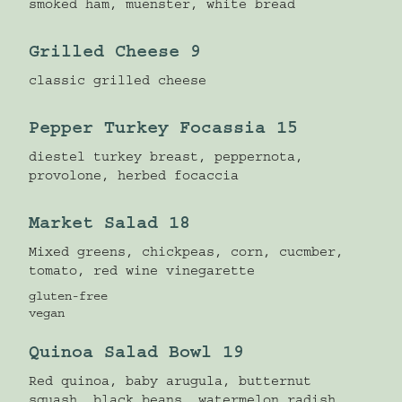
smoked ham, muenster, white bread
Grilled Cheese 9
classic grilled cheese
Pepper Turkey Focassia 15
diestel turkey breast, peppernota,
provolone, herbed focaccia
Market Salad 18
Mixed greens, chickpeas, corn, cucmber,
tomato, red wine vinegarette
gluten-free
vegan
Quinoa Salad Bowl 19
Red quinoa, baby arugula, butternut