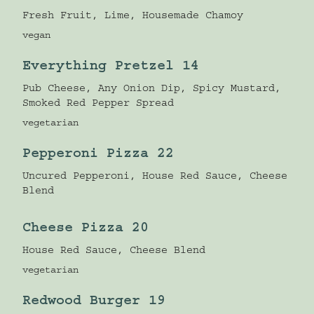
Fresh Fruit, Lime, Housemade Chamoy
vegan
Everything Pretzel 14
Pub Cheese, Any Onion Dip, Spicy Mustard,
Smoked Red Pepper Spread
vegetarian
Pepperoni Pizza 22
Uncured Pepperoni, House Red Sauce, Cheese
Blend
Cheese Pizza 20
House Red Sauce, Cheese Blend
vegetarian
Redwood Burger 19