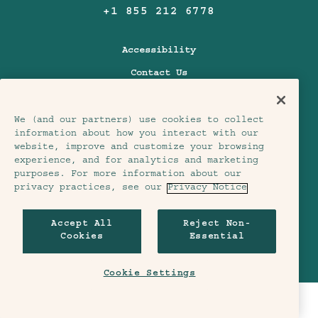
+1 855 212 6778
Accessibility
Contact Us
FAQs
Pet Friendly
We (and our partners) use cookies to collect
information about how you interact with our
Policies
website, improve and customize your browsing
experience, and for analytics and marketing
purposes. For more information about our
Treehouse Hotels
privacy practices, see our
Privacy Notice
Accept All
Reject Non-
Cookies
Essential
Our Story
Join Our Crew
Our Hotels
Contact Us
Cookie Settings
Tales & Trails
Development
CHECK AVAILABILITY
In The News