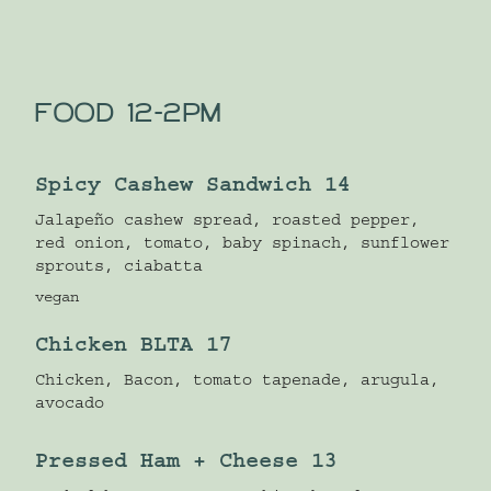
FOOD 12-2PM
Spicy Cashew Sandwich 14
Jalapeño cashew spread, roasted pepper,
red onion, tomato, baby spinach, sunflower
sprouts, ciabatta
vegan
Chicken BLTA 17
Chicken, Bacon, tomato tapenade, arugula,
avocado
Pressed Ham + Cheese 13