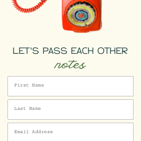
LET'S PASS EACH OTHER
notes
First Name
Last Name
Email Address