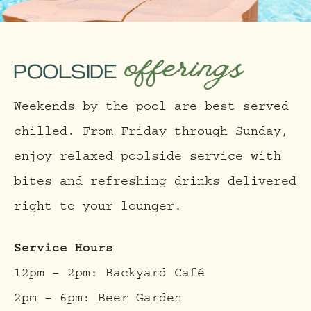
offerings
POOLSIDE
Weekends by the pool are best served
chilled. From Friday through Sunday,
enjoy relaxed poolside service with
bites and refreshing drinks delivered
right to your lounger.
Service Hours
12pm – 2pm: Backyard Café
2pm – 6pm: Beer Garden