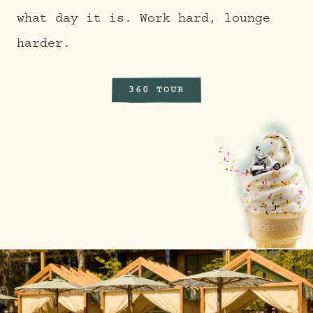
what day it is. Work hard, lounge
harder.
360 TOUR