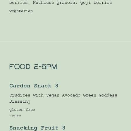
berries, Nuthouse granola, goji berries
vegetarian
FOOD 2-6PM
Garden Snack 8
Crudites with Vegan Avocado Green Goddess
Dressing
gluten-free
vegan
Snacking Fruit 8