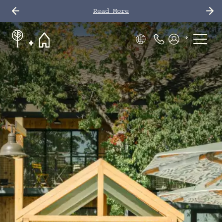
Read More
Phone Number
Members