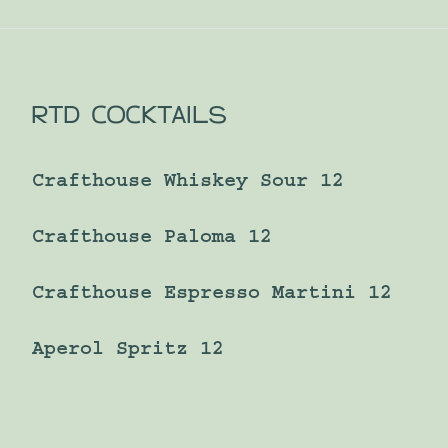
RTD COCKTAILS
Crafthouse Whiskey Sour 12
Crafthouse Paloma 12
Crafthouse Espresso Martini 12
Aperol Spritz 12