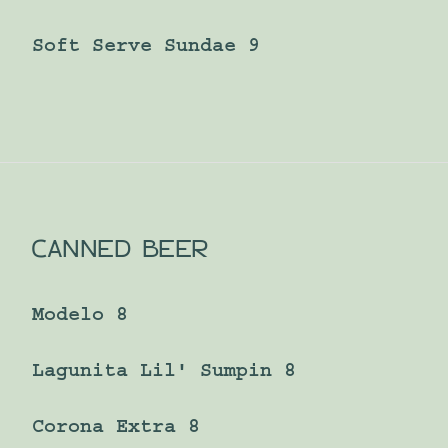
Soft Serve Sundae 9
CANNED BEER
Modelo 8
Lagunita Lil' Sumpin 8
Corona Extra 8