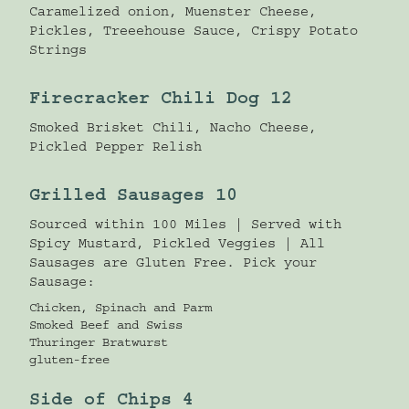
Caramelized onion, Muenster Cheese,
Pickles, Treeehouse Sauce, Crispy Potato
Strings
Firecracker Chili Dog 12
Smoked Brisket Chili, Nacho Cheese,
Pickled Pepper Relish
Grilled Sausages 10
Sourced within 100 Miles | Served with
Spicy Mustard, Pickled Veggies | All
Sausages are Gluten Free. Pick your
Sausage:
Chicken, Spinach and Parm
Smoked Beef and Swiss
Thuringer Bratwurst
gluten-free
Side of Chips 4