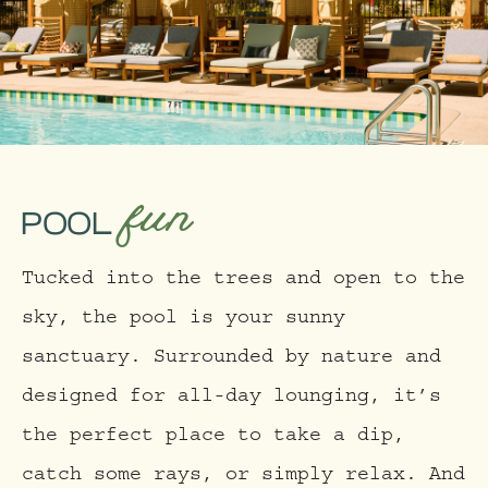
fun
POOL
Tucked into the trees and open to the
sky, the pool is your sunny
sanctuary. Surrounded by nature and
designed for all-day lounging, it’s
the perfect place to take a dip,
catch some rays, or simply relax. And