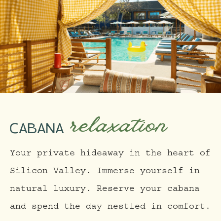
relaxation
CABANA
Your private hideaway in the heart of
Silicon Valley. Immerse yourself in
natural luxury. Reserve your cabana
and spend the day nestled in comfort.