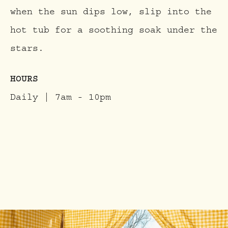
when the sun dips low, slip into the
hot tub for a soothing soak under the
stars.
HOURS
Daily | 7am - 10pm