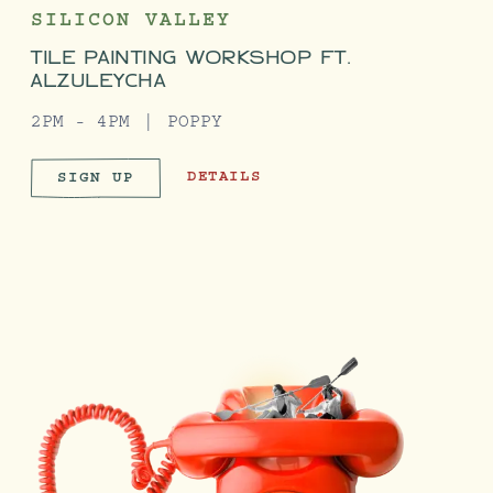
SILICON VALLEY
TILE PAINTING WORKSHOP FT.
ALZULEYCHA
2PM - 4PM
POPPY
TILE PAINTING WORKSHOP FT. ALZUL
DETAILS
SIGN UP
TILE PAINTING WORKSHOP FT. AL