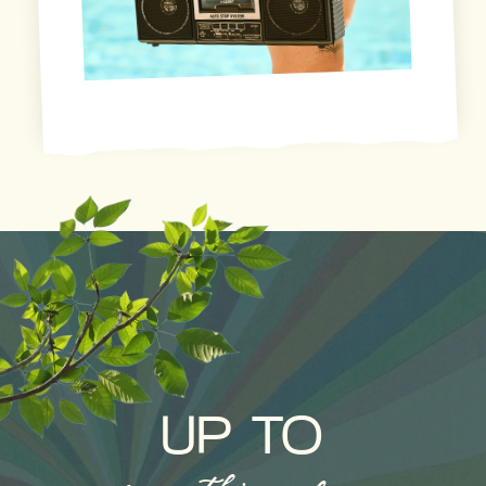
UP TO