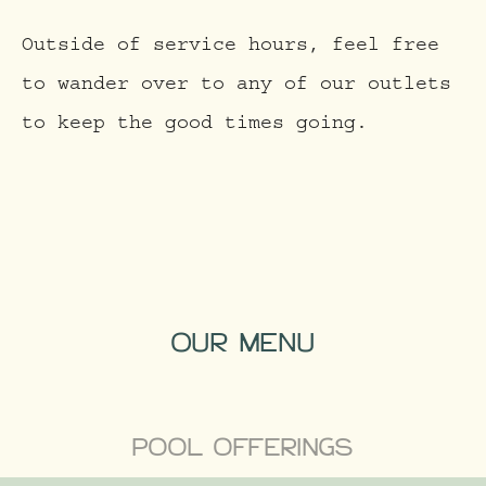
Outside of service hours, feel free
to wander over to any of our outlets
to keep the good times going.
OUR MENU
POOL OFFERINGS