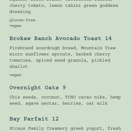
squash, black beans, watermelon radish,
cherry tomato, lemon tahini green goddess
dressing
gluten-free
vegan
Brokaw Ranch Avocado Toast 14
Firebrand sourdough bread, Mountain View
micro sunflower sprouts, herbed cherry
tomatoes, spiced seed granola, pickled
shallot
vegan
Overnight Oats 9
Chia seeds, coconut, TCHO cacao nibs, hemp
seed, agave nectar, berries, oat milk
Bay Parfait 12
Straus Family Creamery greek yogurt, fresh