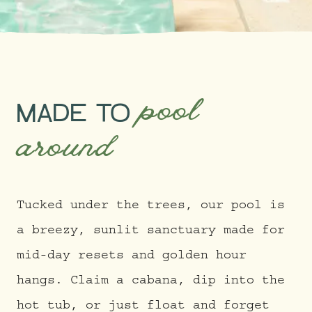
pool
MADE TO
around
Tucked under the trees, our pool is
a breezy, sunlit sanctuary made for
mid-day resets and golden hour
hangs. Claim a cabana, dip into the
hot tub, or just float and forget