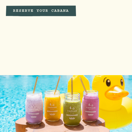
RESERVE YOUR CABANA