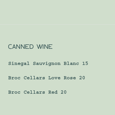
CANNED WINE
Sinegal Sauvignon Blanc 15
Broc Cellars Love Rose 20
Broc Cellars Red 20