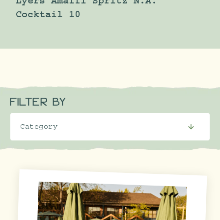
Lyers Amalfi Spritz N.A.
Cocktail 10
FILTER BY