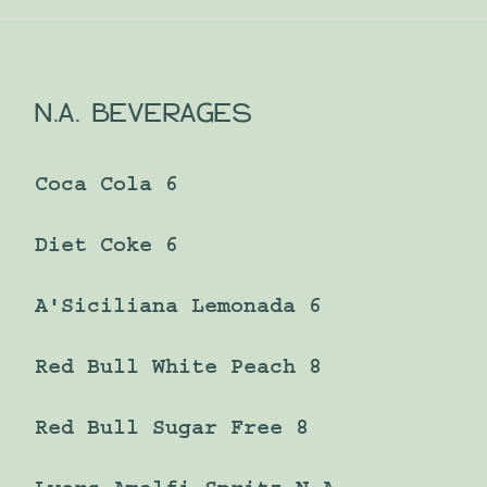
N.A. BEVERAGES
Coca Cola 6
Diet Coke 6
A'Siciliana Lemonada 6
Red Bull White Peach 8
Red Bull Sugar Free 8