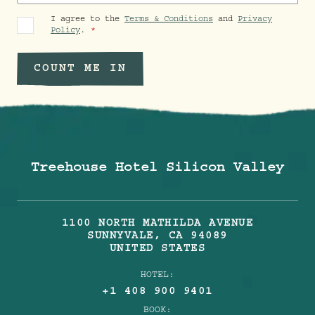
I agree to the
Terms & Conditions
and
Privacy
Policy
.
COUNT ME IN
Treehouse Hotel Silicon Valley
1100 NORTH MATHILDA AVENUE
SUNNYVALE
,
CA
94089
UNITED STATES
HOTEL:
+1 408 900 9401
BOOK: