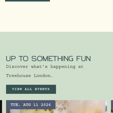
UP TO SOMETHING FUN
Discover what's happening at
Treehouse London.
VIEW ALL EVENTS
TUE, AUG 11 2026