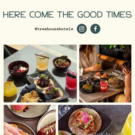
HERE COME THE GOOD TIMES
#treehousehotels
https://www.instagram.co
https://www.facebo