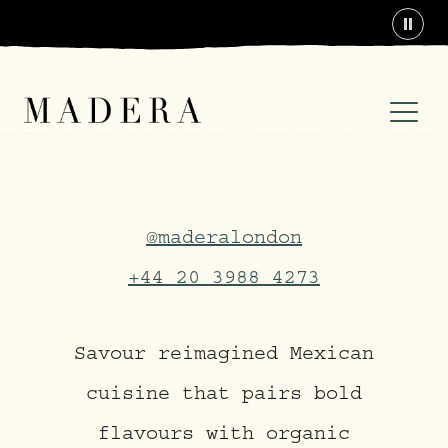
Paus
Madera at Treehouse Lo
@maderalondon
+44 20 3988 4273
Savour reimagined Mexican
cuisine that pairs bold
flavours with organic