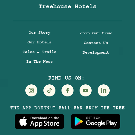
Treehouse Hotels
Our Story
Join Our Crew
Our Hotels
Contact Us
Tales & Trails
Development
In The News
FIND US ON:
Visit
Visit
Visit
Visit
Visit
THE APP DOESN'T FALL FAR FROM THE TREE
Treehouse
Treehouse
Treehouse
Treehouse
Treehouse
Hotels
Hotels
Hotels
Hotels
Hotels
on
on
on
on
on
Instagram
TikTok
Facebook
Youtube
LinkedIn