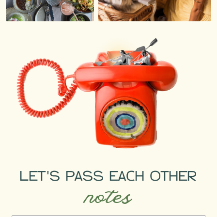
LET'S PASS EACH OTHER
notes