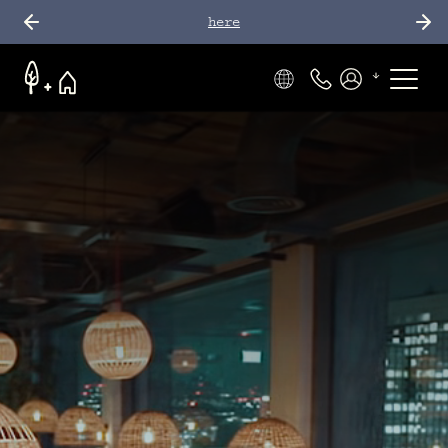
here
Phone Number
Members