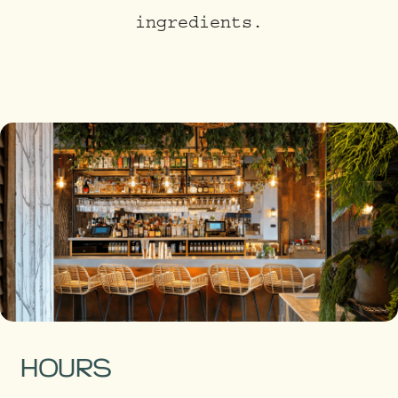
ingredients.
HOURS