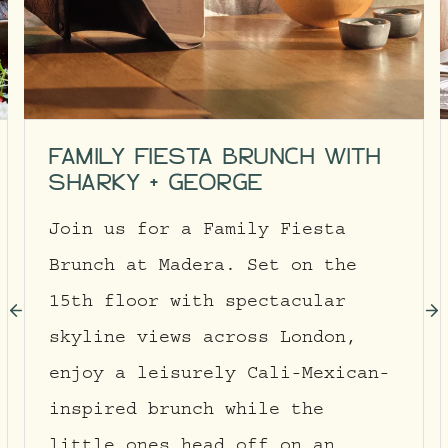
FAMILY FIESTA BRUNCH WITH
SHARKY + GEORGE
Join us for a Family Fiesta
Brunch at Madera. Set on the
15th floor with spectacular
skyline views across London,
enjoy a leisurely Cali-Mexican-
inspired brunch while the