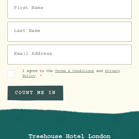
First Name
Last Name
Email Address
I agree to the
Terms & Conditions
and
Privacy
Policy
.
COUNT ME IN
Treehouse Hotel London