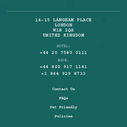
14-15 LANGHAM PLACE
LONDON
W1B 2QS
UNITED KINGDOM
HOTEL:
+44 20 7580 0111
BOOK:
+44 800 917 1141
+1 844 929 8733
Contact Us
FAQs
Pet Friendly
Policies