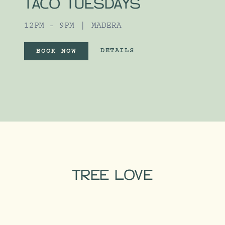
TACO TUESDAYS
12PM - 9PM
MADERA
UNLIMITED TACOS FOR TACO TUES
DETAILS
BOOK NOW
UNLIMITED TACOS FOR TACO 
TREE LOVE