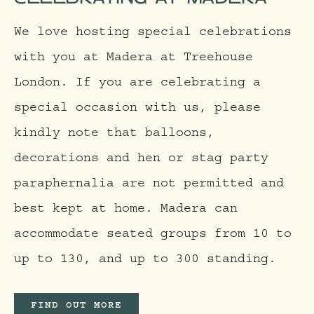
We love hosting special celebrations
with you at Madera at Treehouse
London. If you are celebrating a
special occasion with us, please
kindly note that balloons,
decorations and hen or stag party
paraphernalia are not permitted and
best kept at home. Madera can
accommodate seated groups from 10 to
up to 130, and up to 300 standing.
FIND OUT MORE