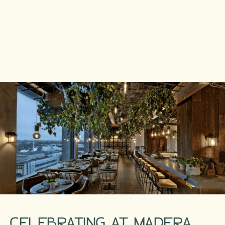
CELEBRATING AT MADERA