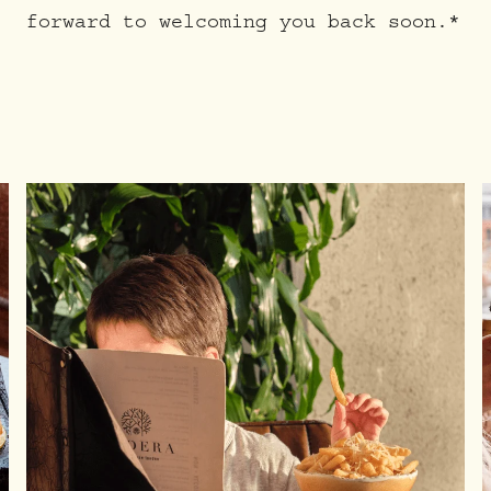
forward to welcoming you back soon.*