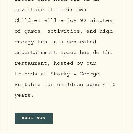
little ones head off on an
adventure of their own.
Children will enjoy 90 minutes
of games, activities, and high-
energy fun in a dedicated
entertainment space beside the
restaurant, hosted by our
friends at Sharky + George.
Suitable for children aged 4–10
years.
BOOK NOW