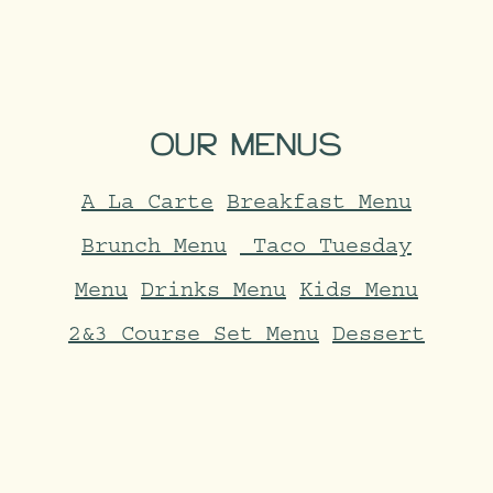
OUR
MENUS
A La Carte
Breakfast Menu
Brunch Menu
Taco Tuesday
Menu
Drinks Menu
Kids Menu
2&3 Course Set Menu
Dessert