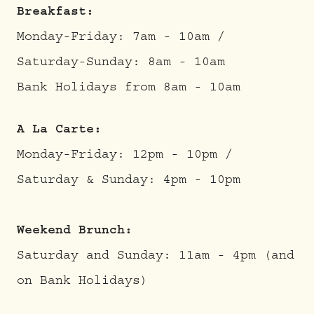
Breakfast:
Monday-Friday: 7am - 10am /
Saturday-Sunday: 8am - 10am
Bank Holidays from 8am - 10am
A La Carte:
Monday-Friday: 12pm - 10pm /
Saturday & Sunday: 4pm - 10pm
Weekend Brunch:
Saturday and Sunday: 11am - 4pm (and
on Bank Holidays)