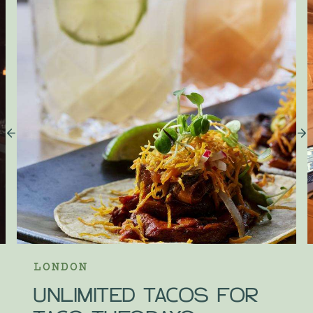
LONDON
UNLIMITED TACOS FOR