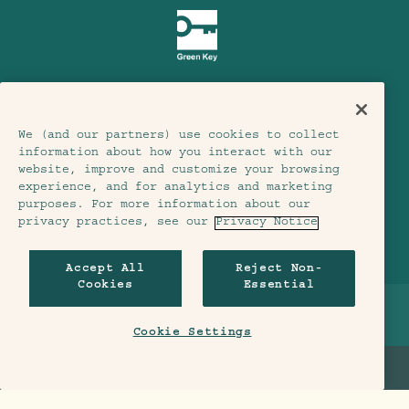
We (and our partners) use cookies to collect
Terms & Conditions
Privacy Notice
information about how you interact with our
Accessibility
website, improve and customize your browsing
experience, and for analytics and marketing
Member Terms & Conditions
purposes. For more information about our
privacy practices, see our
Privacy Notice
Cookie Settings
© 2026 SH Group
Accept All
Reject Non-
Cookies
Essential
BREADCRUMB
HOME
>
LONDON
>
EAT & DRINK
>
MADERA AT TREEHOUSE LONDON
Cookie Settings
BOOK A TABLE