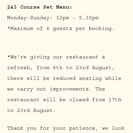
2&3 Course Set Menu:
Monday-Sunday: 12pm - 5.30pm
*Maximum of 6 guests per booking.
*We're giving our restaurant a
refresh, from 6th to 23rd August,
there will be reduced seating while
we carry out improvements. The
restaurant will be closed from 17th
to 23rd August.
Thank you for your patience, we look