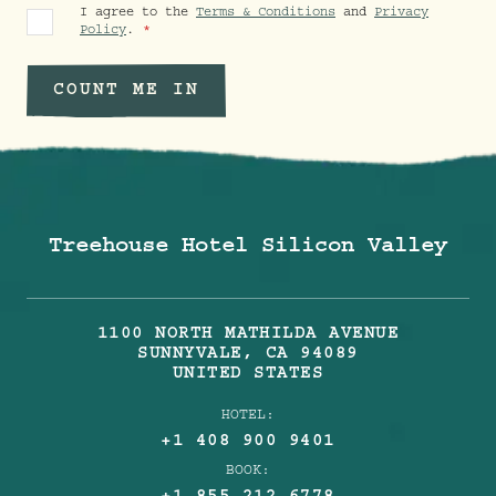
I agree to the
Terms & Conditions
and
Privacy
Policy
.
COUNT ME IN
Treehouse Hotel Silicon Valley
1100 NORTH MATHILDA AVENUE
SUNNYVALE
,
CA
94089
UNITED STATES
HOTEL:
+1 408 900 9401
BOOK: