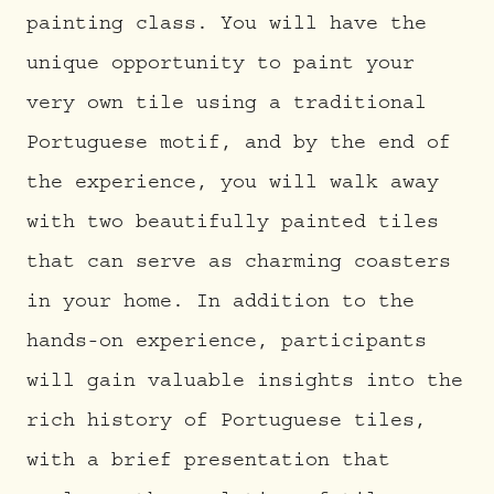
painting class. You will have the
unique opportunity to paint your
very own tile using a traditional
Portuguese motif, and by the end of
the experience, you will walk away
with two beautifully painted tiles
that can serve as charming coasters
in your home. In addition to the
hands-on experience, participants
will gain valuable insights into the
rich history of Portuguese tiles,
with a brief presentation that