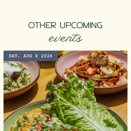
OTHER UPCOMING
events
SAT, AUG 8 2026