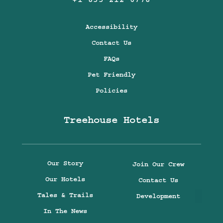
+1 855 212 6778
Accessibility
Contact Us
FAQs
Pet Friendly
Policies
Treehouse Hotels
Our Story
Join Our Crew
Our Hotels
Contact Us
Tales & Trails
Development
In The News