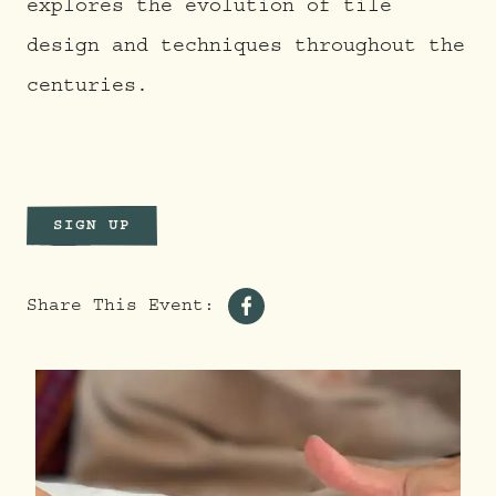
explores the evolution of tile
design and techniques throughout the
centuries.
SIGN UP
Share This Event:
Share
on
Facebook