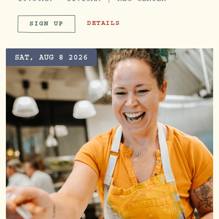
10:30AM - 11:15AM
REC CENTER
BRANCH OUT BOOTCAMP
DETAILS
SIGN UP
BRANCH OUT BOOTCAMP
SAT, AUG 8 2026