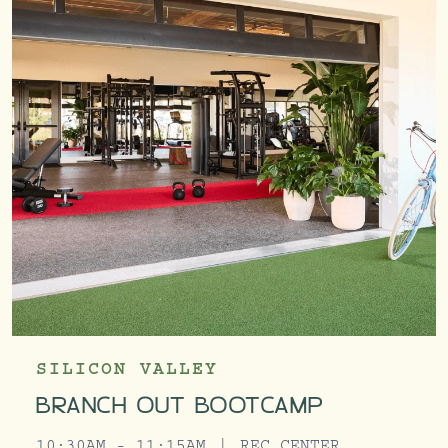
SILICON VALLEY
BRANCH OUT BOOTCAMP