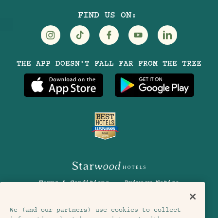
FIND US ON:
Visit
Visit
Visit
Visit
Visit
THE APP DOESN'T FALL FAR FROM THE TREE
Treehouse
Treehouse
Treehouse
Treehouse
Treehouse
Hotels
Hotels
Hotels
Hotels
Hotels
on
on
on
on
on
Instagram
TikTok
Facebook
Youtube
LinkedIn
Terms & Conditions
Privacy Notice
Accessibility
Member Terms & Conditions
We (and our partners) use cookies to collect