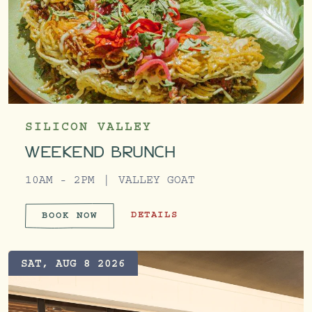
SILICON VALLEY
WEEKEND BRUNCH
10AM - 2PM
VALLEY GOAT
WEEKEND BRUNCH
DETAILS
BOOK NOW
WEEKEND BRUNCH
SAT, AUG 8 2026