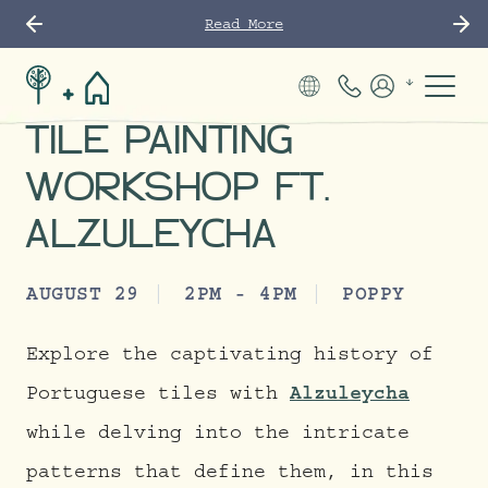
Read More
Phone Number
Members
TILE PAINTING
WORKSHOP FT.
ALZULEYCHA
AUGUST 29
2PM - 4PM
POPPY
Explore the captivating history of
Portuguese tiles with
Alzuleycha
while delving into the intricate
patterns that define them, in this