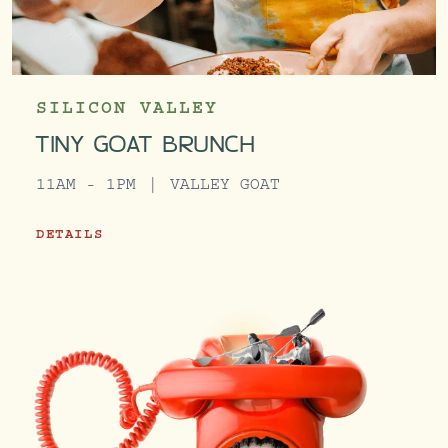
SILICON VALLEY
TINY GOAT BRUNCH
11AM - 1PM
VALLEY GOAT
DETAILS
TINY GOAT BRUNCH