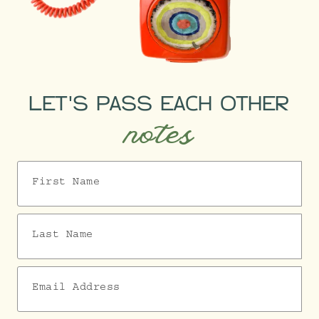
LET'S PASS EACH OTHER
notes
First Name
Last Name
Email Address