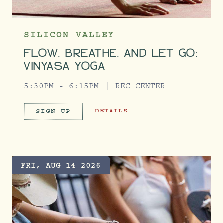
SILICON VALLEY
FLOW, BREATHE, AND LET GO:
VINYASA YOGA
5:30PM - 6:15PM
REC CENTER
FLOW, BREATHE, AND LET GO: VIN
DETAILS
SIGN UP
FLOW, BREATHE, AND LET GO:
FRI, AUG 14 2026