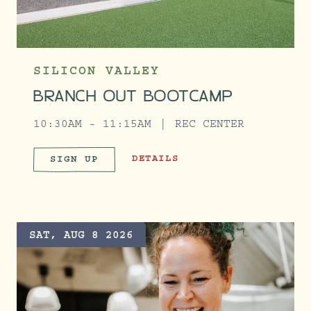
SILICON VALLEY
BRANCH OUT BOOTCAMP
10:30AM - 11:15AM
REC CENTER
BRANCH OUT BOOTCAMP
DETAILS
SIGN UP
BRANCH OUT BOOTCAMP
SAT, AUG 8 2026