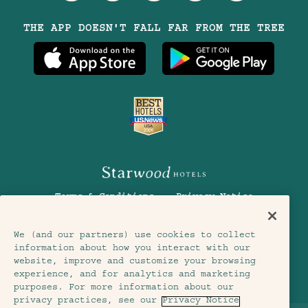
Visit
Visit
Visit
Visit
Visit
THE APP DOESN'T FALL FAR FROM THE TREE
Treehouse
Treehouse
Treehouse
Treehouse
Treehouse
Hotels
Hotels
Hotels
Hotels
Hotels
on
on
on
on
on
Instagram
TikTok
Facebook
Youtube
LinkedIn
Terms & Conditions
Privacy Notice
Accessibility
Member Terms & Conditions
We (and our partners) use cookies to collect
information about how you interact with our
Cookie Settings
© 2026 SH Group
website, improve and customize your browsing
experience, and for analytics and marketing
purposes. For more information about our
privacy practices, see our
Privacy Notice