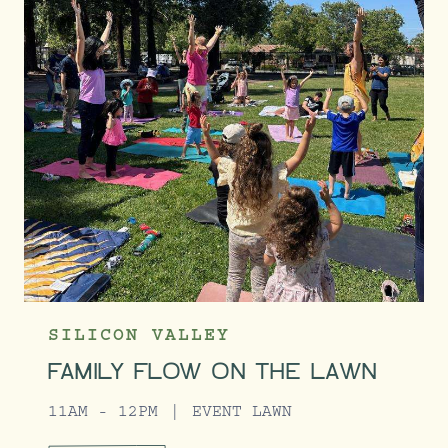
SILICON VALLEY
FAMILY FLOW ON THE LAWN
11AM - 12PM
EVENT LAWN