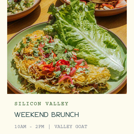
SILICON VALLEY
WEEKEND BRUNCH
10AM - 2PM
VALLEY GOAT