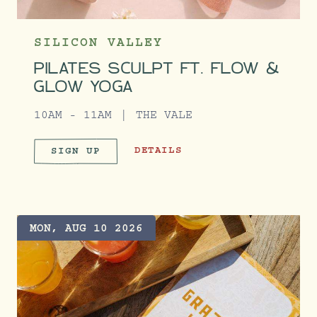
SILICON VALLEY
PILATES SCULPT FT. FLOW &
GLOW YOGA
10AM - 11AM
THE VALE
PILATES SCULPT FT. FLOW & GLOW
DETAILS
SIGN UP
PILATES SCULPT FT. FLOW & 
MON, AUG 10 2026