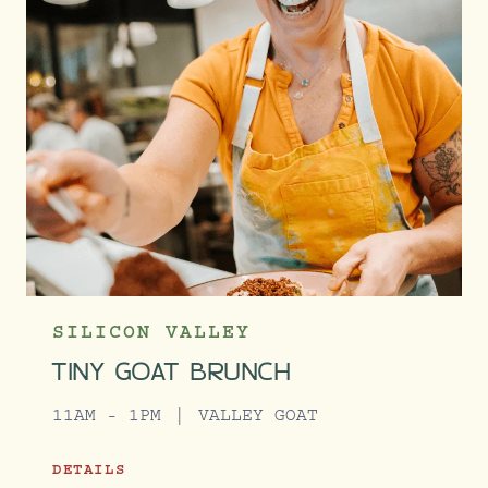
SILICON VALLEY
TINY GOAT BRUNCH
11AM - 1PM
VALLEY GOAT
DETAILS
TINY GOAT BRUNCH