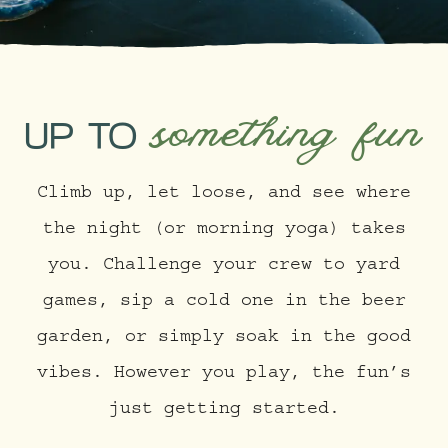
something fun
UP TO
Climb up, let loose, and see where
the night (or morning yoga) takes
you. Challenge your crew to yard
games, sip a cold one in the beer
garden, or simply soak in the good
vibes. However you play, the fun’s
just getting started.