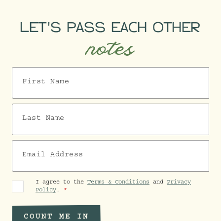
LET'S PASS EACH OTHER
notes
First Name
Last Name
Email Address
I agree to the
Terms & Conditions
and
Privacy
Policy
.
COUNT ME IN