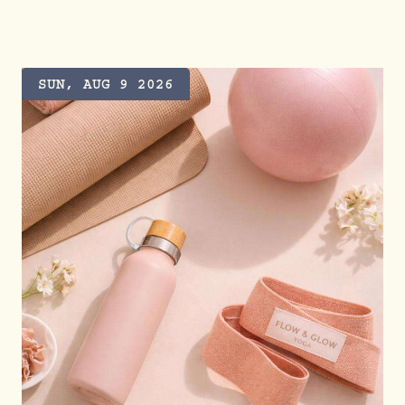
SUN, AUG 9 2026