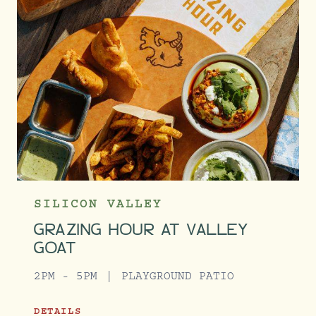
SILICON VALLEY
GRAZING HOUR AT VALLEY
GOAT
2PM - 5PM
PLAYGROUND PATIO
DETAILS