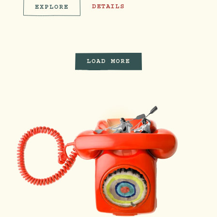
FAMILY FLOW ON THE LAWN
DETAILS
EXPLORE
FAMILY FLOW ON THE LAWN
LOAD MORE