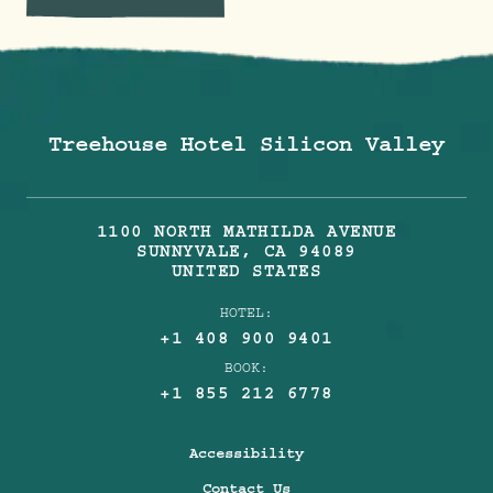
Treehouse Hotel Silicon Valley
1100 NORTH MATHILDA AVENUE
SUNNYVALE
,
CA
94089
UNITED STATES
HOTEL:
+1 408 900 9401
BOOK:
+1 855 212 6778
Accessibility
Contact Us