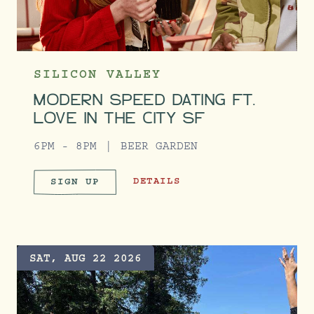
SILICON VALLEY
MODERN SPEED DATING FT.
LOVE IN THE CITY SF
6PM - 8PM
BEER GARDEN
MODERN SPEED DATING FT. LOVE I
DETAILS
SIGN UP
MODERN SPEED DATING FT. LO
SAT, AUG 22 2026