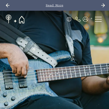
Read More
Phone Number
Members