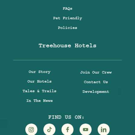
FAQs
Pet Friendly
Policies
Treehouse Hotels
Our Story
Join Our Crew
Our Hotels
Contact Us
Tales & Trails
Development
In The News
FIND US ON: