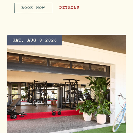
WEEKEND BRUNCH
DETAILS
BOOK NOW
WEEKEND BRUNCH
SAT, AUG 8 2026