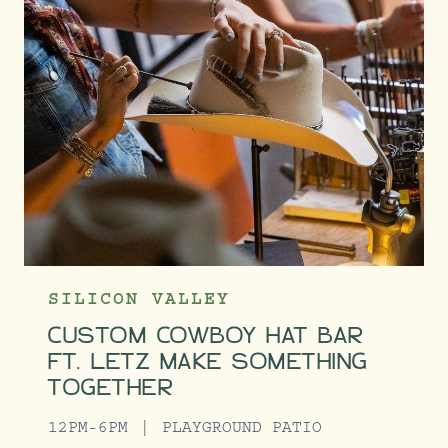
SILICON VALLEY
CUSTOM COWBOY HAT BAR
FT. LETZ MAKE SOMETHING
TOGETHER
12PM-6PM
PLAYGROUND PATIO