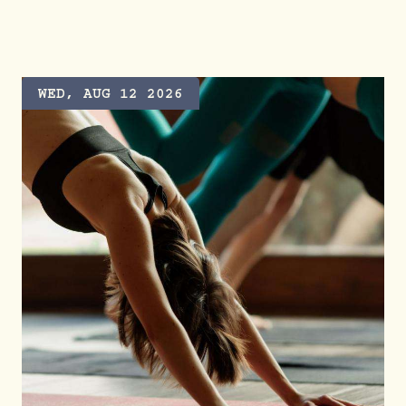
GRAZING HOUR AT VALLEY GOAT
WED, AUG 12 2026