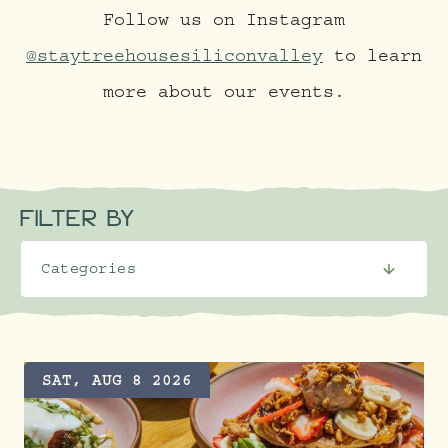
Follow us on Instagram
@staytreehousesiliconvalley
to learn
more about our events.
FILTER BY
SAT, AUG 8 2026