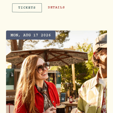
CUSTOM COWBOY HAT BAR FT. LETZ
DETAILS
TICKETS
CUSTOM COWBOY HAT BAR FT. 
MON, AUG 17 2026