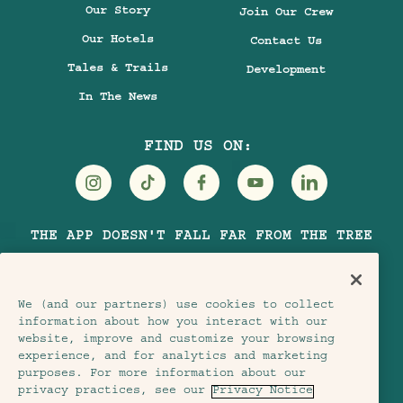
Our Story
Join Our Crew
Our Hotels
Contact Us
Tales & Trails
Development
In The News
FIND US ON:
Visit
Visit
Visit
Visit
Visit
THE APP DOESN'T FALL FAR FROM THE TREE
Treehouse
Treehouse
Treehouse
Treehouse
Treehouse
Hotels
Hotels
Hotels
Hotels
Hotels
on
on
on
on
on
We (and our partners) use cookies to collect
Instagram
TikTok
Facebook
Youtube
LinkedIn
information about how you interact with our
website, improve and customize your browsing
experience, and for analytics and marketing
purposes. For more information about our
Terms & Conditions
Privacy Notice
privacy practices, see our
Privacy Notice
Accessibility