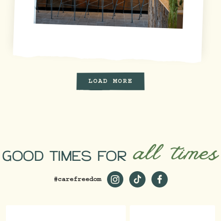
LOAD MORE
all times
GOOD TIMES FOR
#carefreedom
https://www.instagram.com/st
https://www.tiktok.com/
https://www.faceb
_ga=2.229981980.1