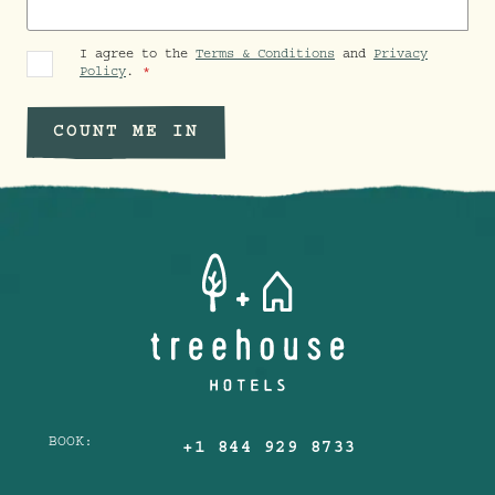
I agree to the
Terms & Conditions
and
Privacy
Policy
.
COUNT ME IN
BOOK:
+1 844 929 8733