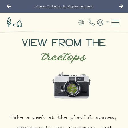
View Offers & Experiences
Phone Number
Members
VIEW FROM THE
treetops
Take a peek at the playful spaces,