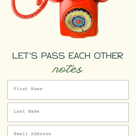
LET'S PASS EACH OTHER
notes
First Name
Last Name
Email Address