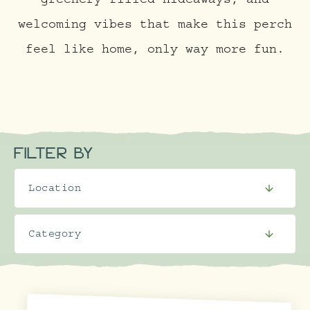
greenery-filled hideaways, and
welcoming vibes that make this perch
feel like home, only way more fun.
FILTER BY