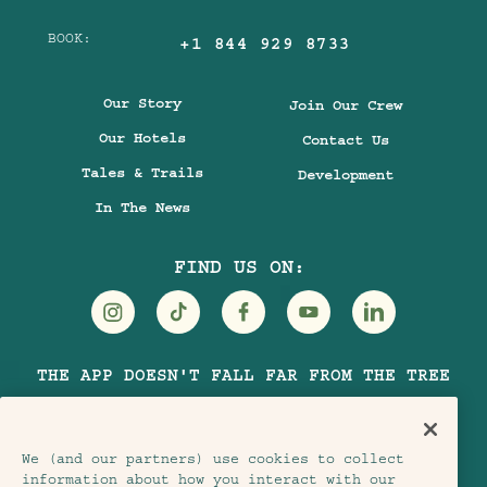
BOOK:
+1 844 929 8733
Our Story
Join Our Crew
Our Hotels
Contact Us
Tales & Trails
Development
In The News
FIND US ON:
Visit
Visit
Visit
Visit
Visit
THE APP DOESN'T FALL FAR FROM THE TREE
Treehouse
Treehouse
Treehouse
Treehouse
Treehouse
Hotels
Hotels
Hotels
Hotels
Hotels
on
on
on
on
on
We (and our partners) use cookies to collect
Instagram
TikTok
Facebook
Youtube
LinkedIn
information about how you interact with our