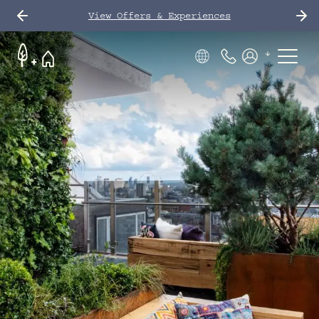
View Offers & Experiences
Phone Number
Members