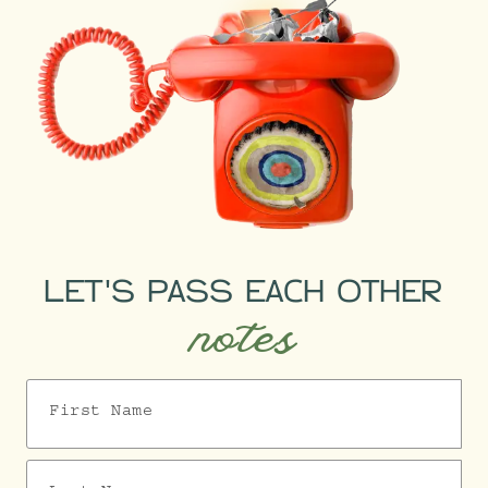
LET'S PASS EACH OTHER
notes
First Name
Last Name