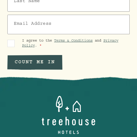
Email Address
I agree to the
Terms & Conditions
and
Privacy
Policy
.
COUNT ME IN