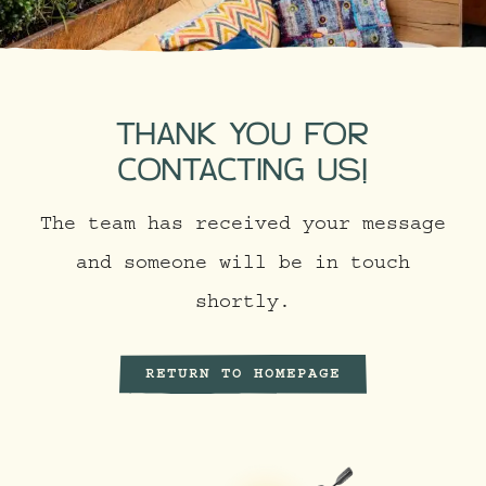
THANK YOU FOR
CONTACTING US!
The team has received your message
and someone will be in touch
shortly.
RETURN TO HOMEPAGE