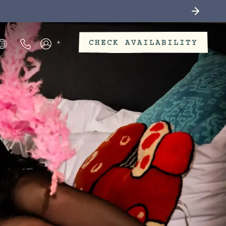
CHECK AVAILABILITY
Phone Numbers
Members