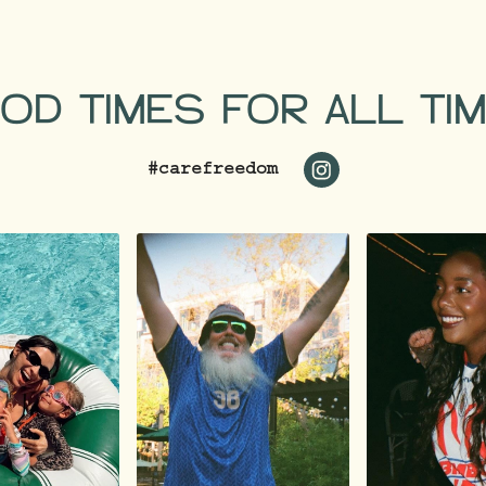
OD TIMES FOR ALL TI
#carefreedom
https://www.inst