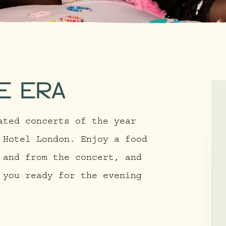
E ERA
ated concerts of the year
 Hotel London. Enjoy a food
 and from the concert, and
 you ready for the evening