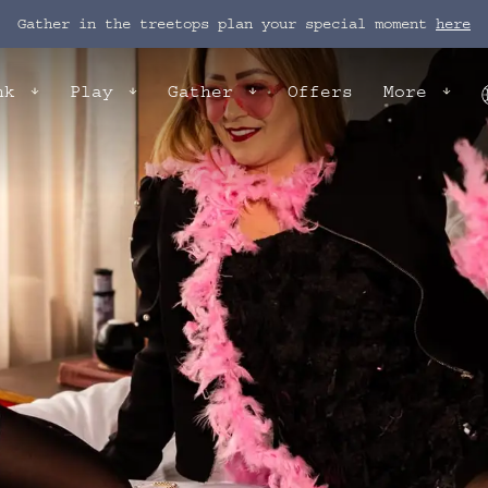
Gather in the treetops plan your special moment
here
nk
Play
Gather
Offers
More