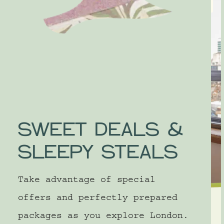
SLEEP
SWEET DEALS &
SLEEPY STEALS
Take advantage of special
offers and perfectly prepared
LONDON
packages as you explore London.