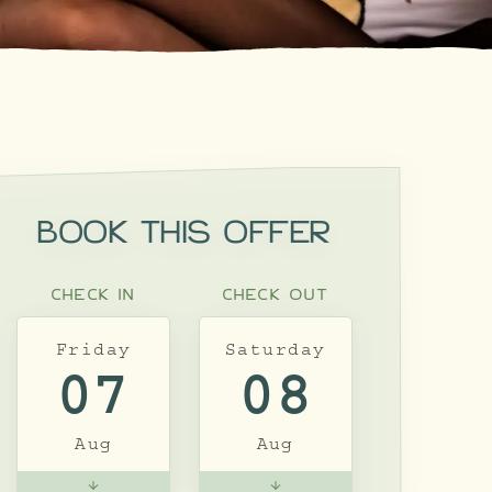
BOOK THIS OFFER
CHECK IN
CHECK OUT
Friday
Saturday
07
08
Aug
Aug