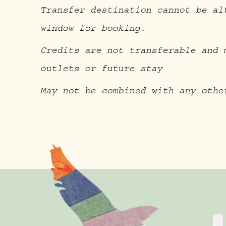
Transfer destination cannot be al
window for booking.
Credits are not transferable and 
outlets or future stay
May not be combined with any othe