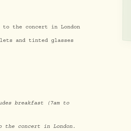
 to the concert in London
lets and tinted glasses
udes breakfast (7am to
o the concert in London.