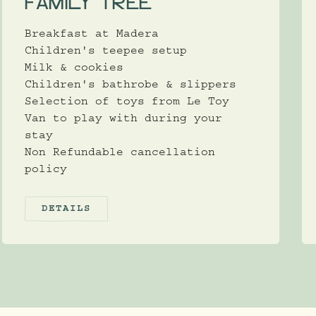
FAMILY TREE
Breakfast at Madera
Children's teepee setup
Milk & cookies
Children's bathrobe & slippers
Selection of toys from Le Toy
Van to play with during your
stay
Non Refundable cancellation
policy
DETAILS