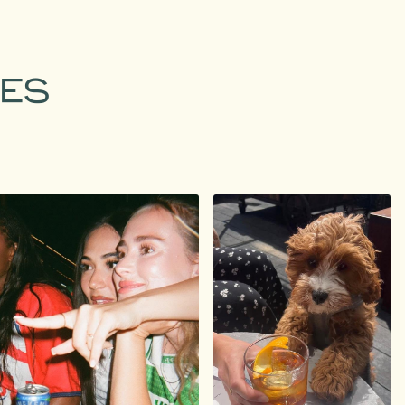
MES
agram.com/staytreehouse