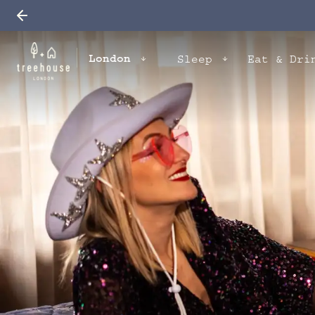
London
Sleep
Eat & Dri