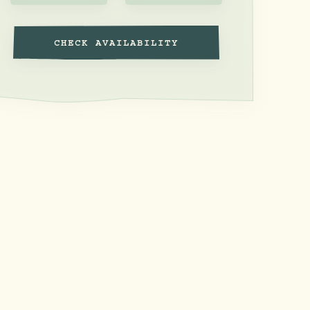
CHECK AVAILABILITY