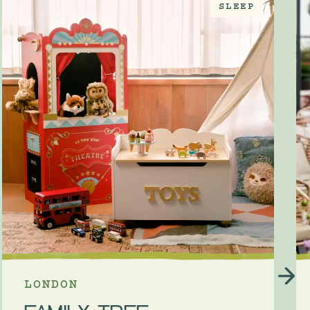
SLEEP
LONDON