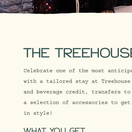
THE TREEHOUS
Celebrate one of the most anticip
with a tailored stay at Treehouse
and beverage credit, transfers to
a selection of accessories to get
in style!
WHAT YOU GET