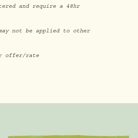
tered and require a 48hr
may not be applied to other
r offer/rate