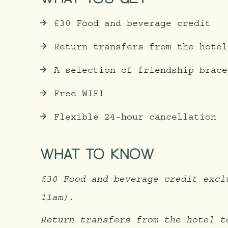
£30 Food and beverage credit
Return transfers from the hotel
A selection of friendship brace
Free WIFI
Flexible 24-hour cancellation
WHAT TO KNOW
£30 Food and beverage credit excl
11am).
Return transfers from the hotel t