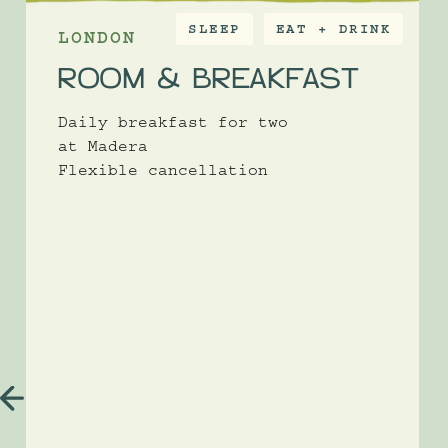
SLEEP
EAT + DRINK
LONDON
ROOM & BREAKFAST
Daily breakfast for two
at Madera
Flexible cancellation