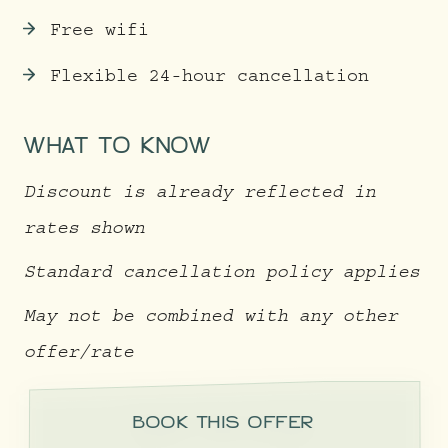
Free wifi
Flexible 24-hour cancellation
WHAT TO KNOW
Discount is already reflected in
rates shown
Standard cancellation policy applies
May not be combined with any other
offer/rate
BOOK THIS OFFER