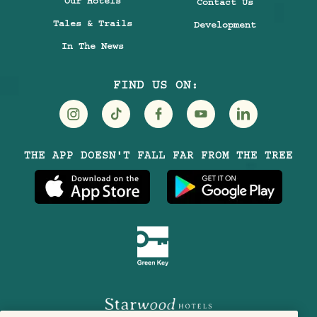
Our Hotels
Contact Us
Tales & Trails
Development
In The News
FIND US ON:
Visit
Visit
Visit
Visit
Visit
THE APP DOESN'T FALL FAR FROM THE TREE
Treehouse
Treehouse
Treehouse
Treehouse
Treehouse
Hotels
Hotels
Hotels
Hotels
Hotels
on
on
on
on
on
Instagram
TikTok
Facebook
Youtube
LinkedIn