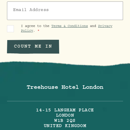
Email Address
I agree to the
Terms & Conditions
and
Privacy
Policy
.
COUNT ME IN
Treehouse Hotel London
14-15 LANGHAM PLACE
LONDON
W1B 2QS
UNITED KINGDOM