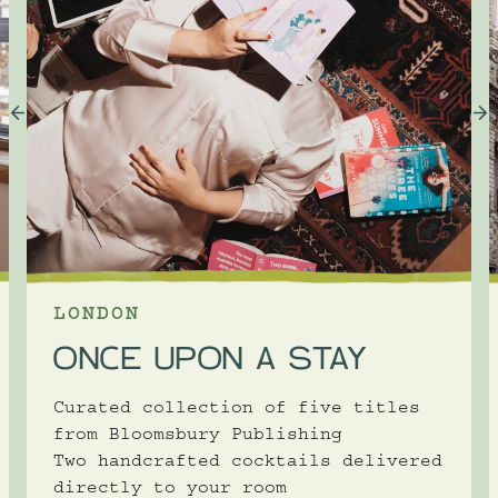
LONDON
ONCE UPON A STAY
Curated collection of five titles
from Bloomsbury Publishing
Two handcrafted cocktails delivered
directly to your room