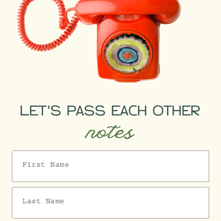
LET'S PASS EACH OTHER
notes
First Name
Last Name