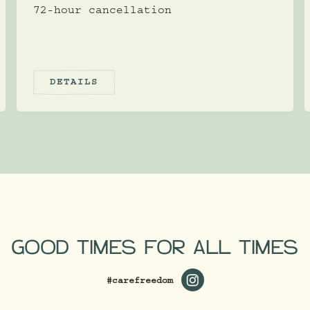
72-hour cancellation
DETAILS
GOOD TIMES FOR ALL TIMES
#carefreedom
https://www.instagram.c