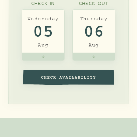
CHECK IN
CHECK OUT
Wednesday
Thursday
05
06
Aug
Aug
CHECK AVAILABILITY