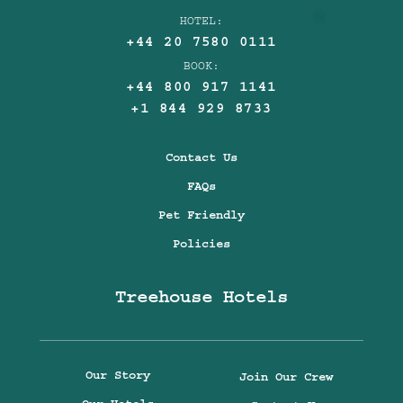
HOTEL:
+44 20 7580 0111
BOOK:
+44 800 917 1141
+1 844 929 8733
Contact Us
FAQs
Pet Friendly
Policies
Treehouse Hotels
Our Story
Join Our Crew