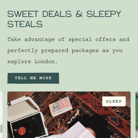
SWEET DEALS & SLEEPY
STEALS
Take advantage of special offers and
perfectly prepared packages as you
explore London.
TELL ME MORE
SLEEP