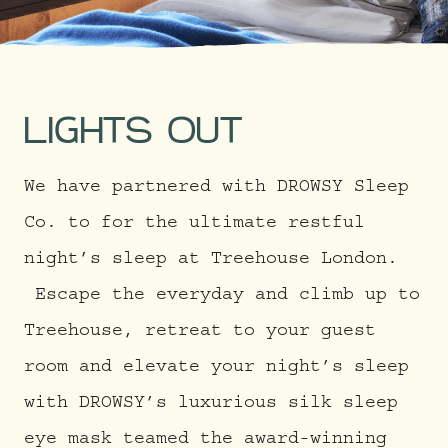
LIGHTS OUT
We have partnered with DROWSY Sleep
Co. to for the ultimate restful
night’s sleep at Treehouse London.
Escape the everyday and climb up to
Treehouse, retreat to your guest
room and elevate your night’s sleep
with DROWSY’s luxurious silk sleep
eye mask teamed the award-winning