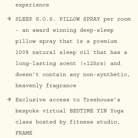
experience
SLEEP S.O.S. PILLOW SPRAY per room
- an award winning deep-sleep
pillow spray that is a premium
100% natural sleep oil that has a
long-lasting scent (+12hrs) and
doesn’t contain any non-synthetic,
heavenly fragrance
Exclusive access to Treehouse’s
bespoke virtual BEDTIME YIN Yoga
class hosted by fitness studio,
FRAME