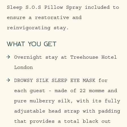
Sleep S.O.S Pillow Spray included to
ensure a restorative and
reinvigorating stay.
WHAT YOU GET
Overnight stay at Treehouse Hotel
London
DROWSY SILK SLEEP EYE MASK for
each guest - made of 22 momme and
pure mulberry silk, with its fully
adjustable head strap with padding
that provides a total black out