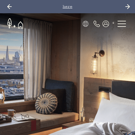
here
Phone Number
Members