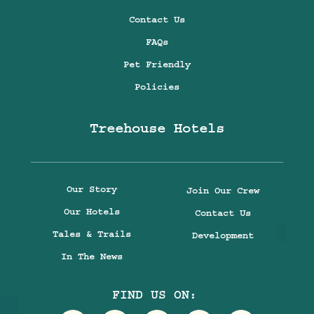
Contact Us
FAQs
Pet Friendly
Policies
Treehouse Hotels
Our Story
Join Our Crew
Our Hotels
Contact Us
Tales & Trails
Development
In The News
FIND US ON: