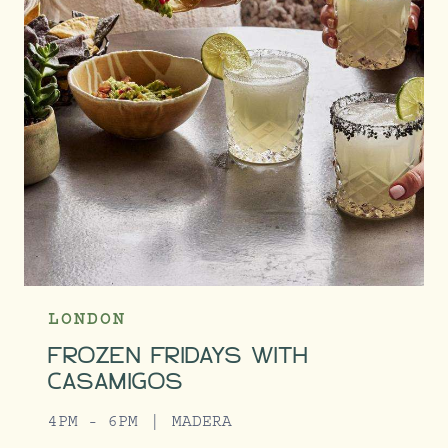
LONDON
FROZEN FRIDAYS WITH
CASAMIGOS
4PM - 6PM
MADERA