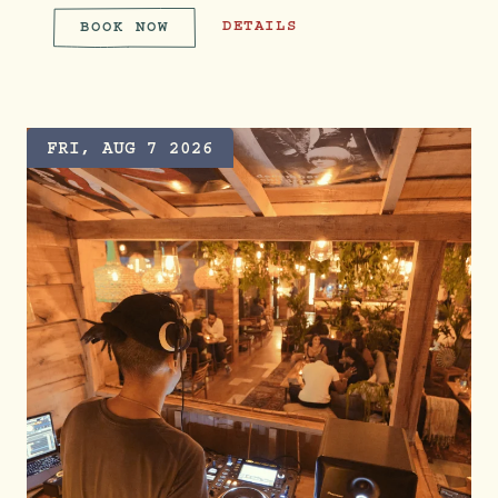
FROZEN FRIDAYS WITH CASAMIGOS
DETAILS
BOOK NOW
FROZEN FRIDAYS WITH CASAM
FRI, AUG 7 2026