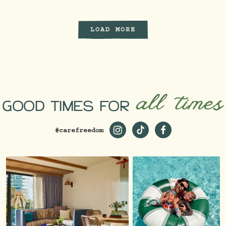
LOAD MORE
all times
GOOD TIMES FOR
#carefreedom
https://www.instagram.com/st
https://www.tiktok.com/
https://www.faceb
_ga=2.229981980.1
19…