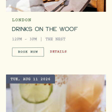
LONDON
DRINKS ON THE WOOF
12PM - 3PM
THE NEST
DRINKS ON THE WOOF
DETAILS
BOOK NOW
DRINKS ON THE WOOF
TUE, AUG 11 2026