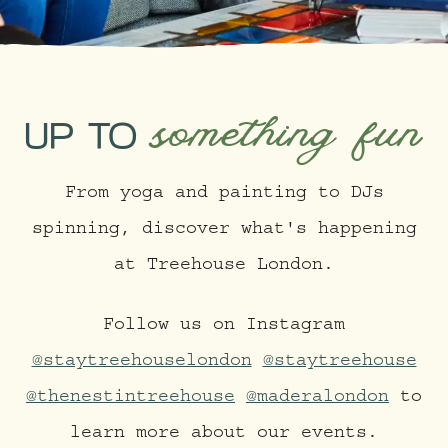
something fun
UP TO
From yoga and painting to DJs
spinning, discover what's happening
at Treehouse London.
Follow us on Instagram
@staytreehouselondon
@staytreehouse
@thenestintreehouse
@maderalondon
to
learn more about our events.