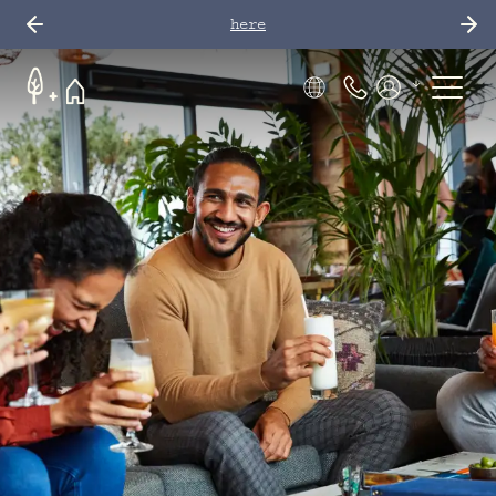
here
Phone Number
Members