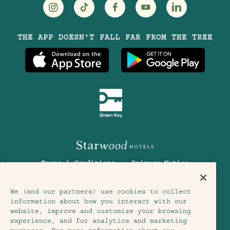
Visit
Visit
Visit
Visit
Visit
THE APP DOESN'T FALL FAR FROM THE TREE
Treehouse
Treehouse
Treehouse
Treehouse
Treehouse
Hotels
Hotels
Hotels
Hotels
Hotels
on
on
on
on
on
Instagram
TikTok
Facebook
Youtube
LinkedIn
Terms & Conditions
Privacy Notice
Accessibility
Member Terms & Conditions
We (and our partners) use cookies to collect
information about how you interact with our
Cookie Settings
© 2026 SH Group
website, improve and customize your browsing
experience, and for analytics and marketing