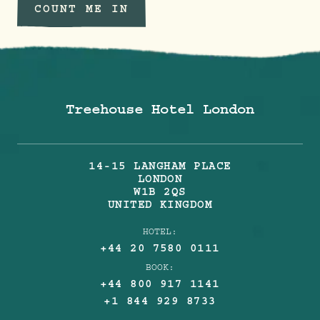
COUNT ME IN
Treehouse Hotel London
14-15 LANGHAM PLACE
LONDON
W1B 2QS
UNITED KINGDOM
HOTEL:
+44 20 7580 0111
BOOK:
+44 800 917 1141
+1 844 929 8733