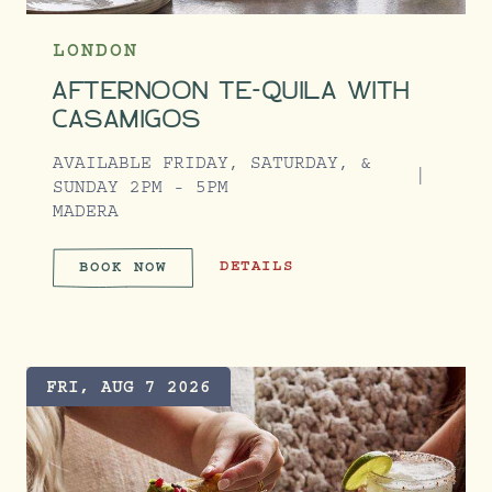
LONDON
AFTERNOON TE-QUILA WITH
CASAMIGOS
AVAILABLE FRIDAY, SATURDAY, &
SUNDAY 2PM - 5PM
MADERA
AFTERNOON TE-QUILA WITH CASAM
DETAILS
BOOK NOW
AFTERNOON TE-QUILA WITH C
FRI, AUG 7 2026