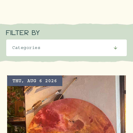
FILTER BY
THU, AUG 6 2026