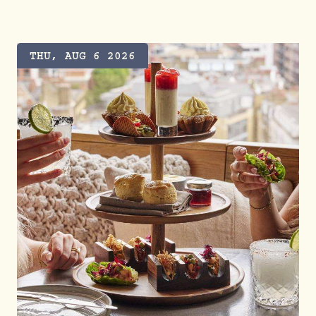
THU, AUG 6 2026