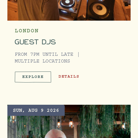
LONDON
GUEST DJS
FROM 7PM UNTIL LATE
MULTIPLE LOCATIONS
GUEST DJS
DETAILS
EXPLORE
GUEST DJS
SUN, AUG 9 2026