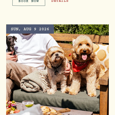
THE PRIDE COLLECTION
DETAILS
BOOK NOW
THE PRIDE COLLECTION
SUN, AUG 9 2026