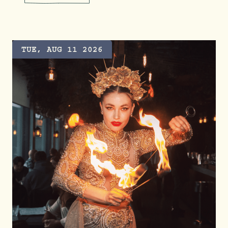
UNLIMITED TACOS FOR TACO 
TUE, AUG 11 2026