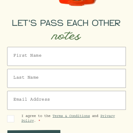
LET'S PASS EACH OTHER
notes
First Name
Last Name
Email Address
I agree to the
Terms & Conditions
and
Privacy
Policy
.