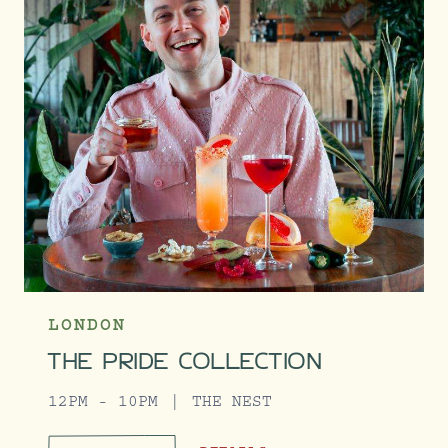
LONDON
THE PRIDE COLLECTION
12PM - 10PM
THE NEST