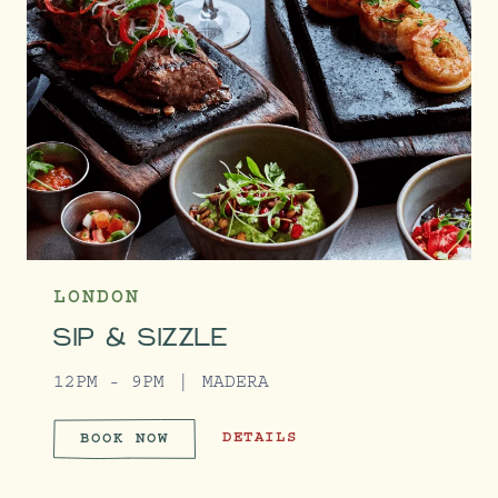
LONDON
SIP & SIZZLE
12PM - 9PM
MADERA
SIP & SIZZLE
DETAILS
BOOK NOW
SIP & SIZZLE