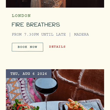
LONDON
FIRE BREATHERS
FROM 7.30PM UNTIL LATE
MADERA
FIRE BREATHERS
DETAILS
BOOK NOW
FIRE BREATHERS
THU, AUG 6 2026