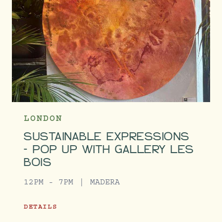
LONDON
SUSTAINABLE EXPRESSIONS
- POP UP WITH GALLERY LES
BOIS
12PM - 7PM
MADERA
DETAILS
SUSTAINABLE EXPRESSIONS - POP UP WITH GAL