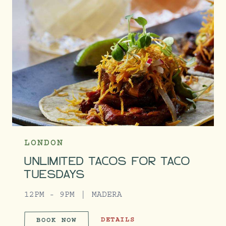
LONDON
UNLIMITED TACOS FOR TACO
TUESDAYS
12PM - 9PM
MADERA
UNLIMITED TACOS FOR TACO TUES
DETAILS
BOOK NOW