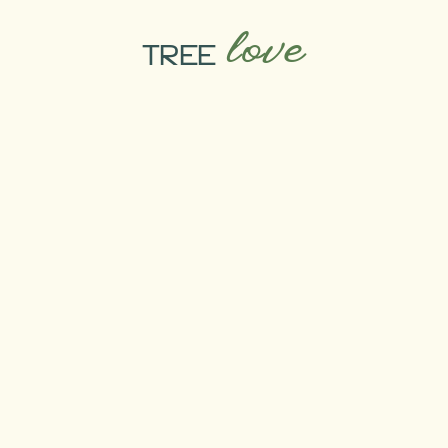
love
TREE