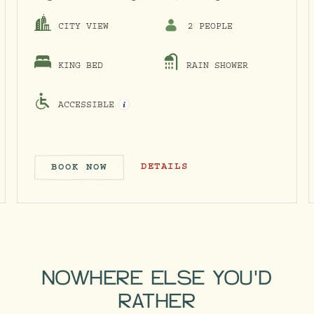
CITY VIEW
2 PEOPLE
KING BED
RAIN SHOWER
ACCESSIBLE
OPEN ACCESSIBILITY INFO MODAL
KING
COSY KING
DETAILS
BOOK NOW
E & KING
COSY KING
NOWHERE ELSE YOU'D
RATHER