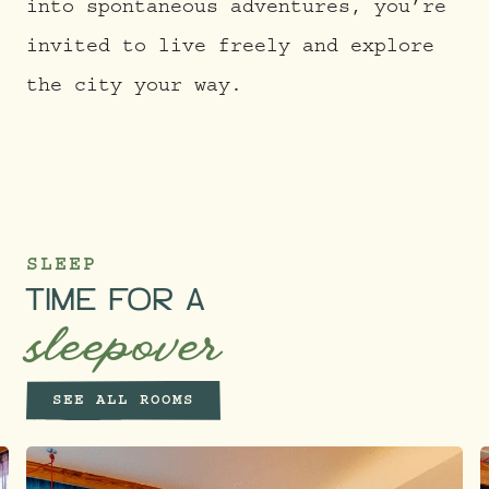
into spontaneous adventures, you’re
invited to live freely and explore
the city your way.
SLEEP
TIME FOR A
sleepover
SEE ALL ROOMS