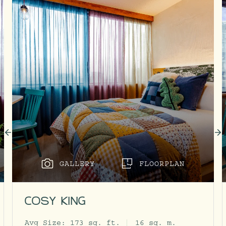
GALLERY
FLOORPLAN
COSY KING
Avg Size:
173 sq. ft.
16 sq. m.