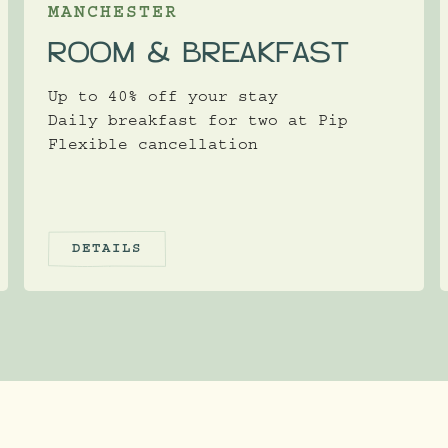
MANCHESTER
ROOM & BREAKFAST
Up to 40% off your stay
Daily breakfast for two at Pip
Flexible cancellation
DETAILS