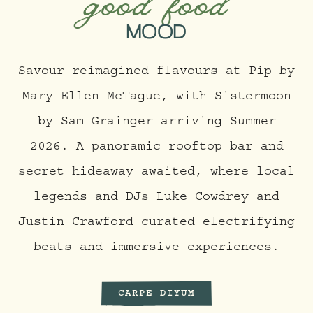
good food
MOOD
Savour reimagined flavours at Pip by
Mary Ellen McTague, with Sistermoon
by Sam Grainger arriving Summer
2026. A panoramic rooftop bar and
secret hideaway awaited, where local
legends and DJs Luke Cowdrey and
Justin Crawford curated electrifying
beats and immersive experiences.
CARPE DIYUM