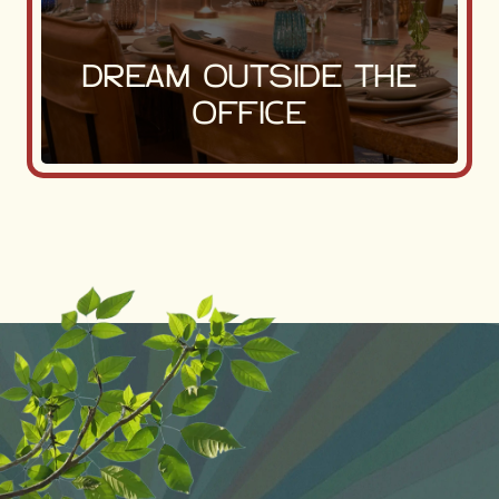
DREAM OUTSIDE THE
OFFICE