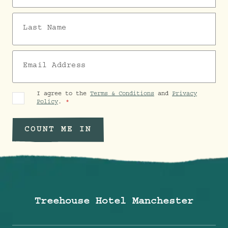
Last Name
Email Address
I agree to the
Terms & Conditions
and
Privacy
Policy
.
COUNT ME IN
Treehouse Hotel Manchester