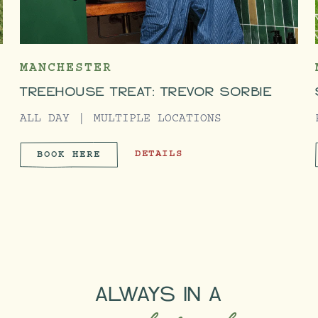
MANCHESTER
TREEHOUSE TREAT: TREVOR SORBIE
ALL DAY
MULTIPLE LOCATIONS
EMY
TREEHOUSE TREAT: TREVOR SORBIE
DETAILS
BOOK HERE
ACADEMY
TREEHOUSE TREAT: TREVOR SO
ALWAYS IN A