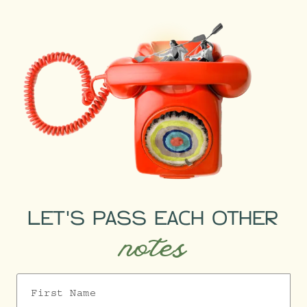
LET'S PASS EACH OTHER
notes
First Name