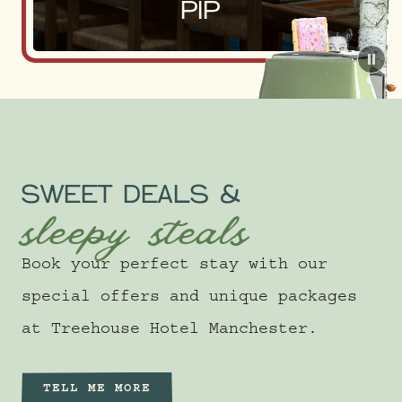
PIP
Pau
SWEET DEALS &
sleepy steals
Book your perfect stay with our
special offers and unique packages
at Treehouse Hotel Manchester.
TELL ME MORE