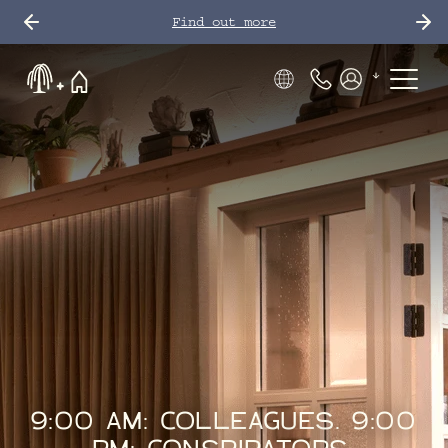
Find out more
Phone Number
Members