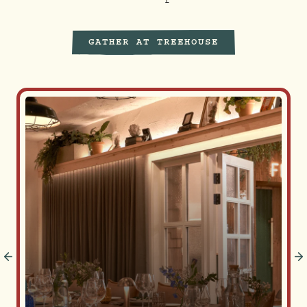
GATHER AT TREEHOUSE