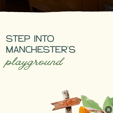
Pause
STEP INTO
MANCHESTER’S
playground
P