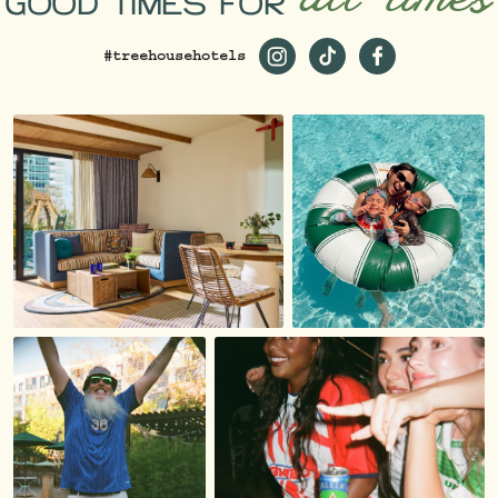
GOOD TIMES FOR
#treehousehotels
https://www.instagram.com/
https://www.tiktok.co
https://www.fac