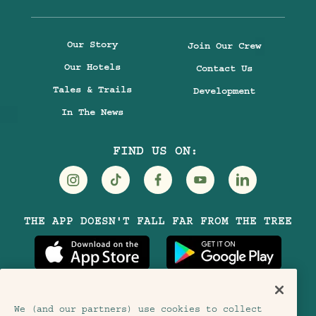
Our Story
Join Our Crew
Our Hotels
Contact Us
Tales & Trails
Development
In The News
FIND US ON:
Visit
Visit
Visit
Visit
Visit
THE APP DOESN'T FALL FAR FROM THE TREE
Treehouse
Treehouse
Treehouse
Treehouse
Treehouse
Hotels
Hotels
Hotels
Hotels
Hotels
on
on
on
on
on
Instagram
TikTok
Facebook
Youtube
LinkedIn
We (and our partners) use cookies to collect