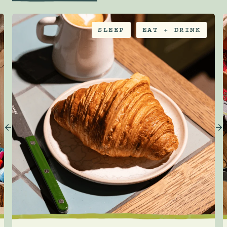
SLEEP
EAT + DRINK