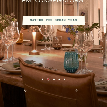
WORKER BEES NEED A
BETTER HIVE