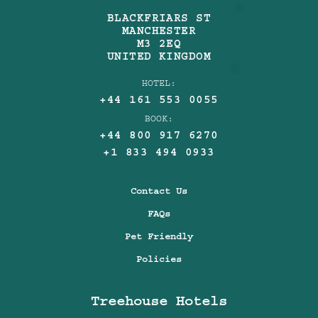
BLACKFRIARS ST
MANCHESTER
M3 2EQ
UNITED KINGDOM
HOTEL:
+44 161 553 0055
BOOK:
+44 800 917 6270
+1 833 494 0933
Contact Us
FAQs
Pet Friendly
Policies
Treehouse Hotels