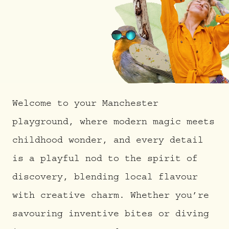
Welcome to your Manchester
playground, where modern magic meets
childhood wonder, and every detail
is a playful nod to the spirit of
discovery, blending local flavour
with creative charm. Whether you’re
savouring inventive bites or diving