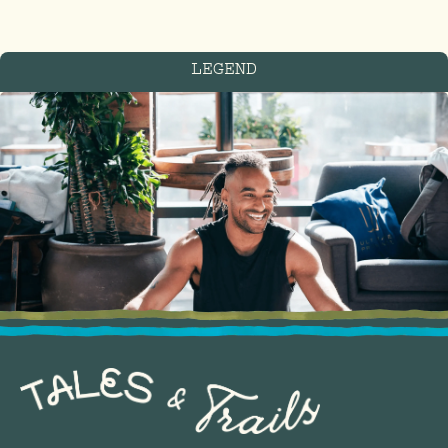
LEGEND
FIND US IN THE
treetops
Blackfriars St, Manchester
M3 2EQ
United Kingdom
GET DIRECTIONS
Located on Deansgate,