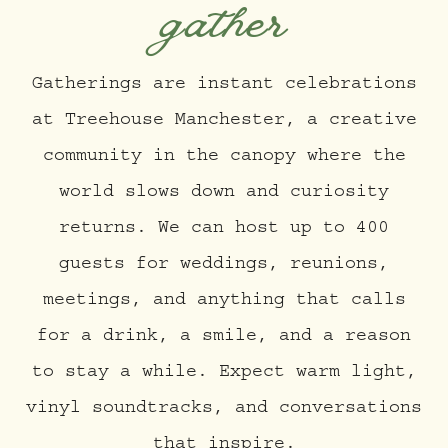
gather
Gatherings are instant celebrations
at Treehouse Manchester, a creative
community in the canopy where the
world slows down and curiosity
returns. We can host up to 400
guests for weddings, reunions,
meetings, and anything that calls
for a drink, a smile, and a reason
to stay a while. Expect warm light,
vinyl soundtracks, and conversations
that inspire.